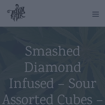
Smashed
Diamond
Infused – Sour
Assorted Cubes –