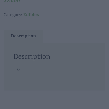
$
25.00
Edibles
Category:
Description
Description
0