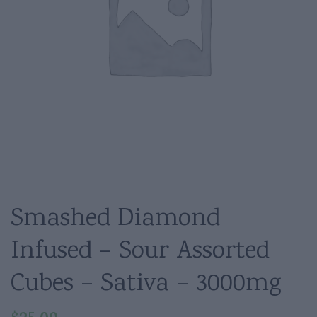
Smashed Diamond
Infused – Sour Assorted
Cubes – Sativa – 3000mg