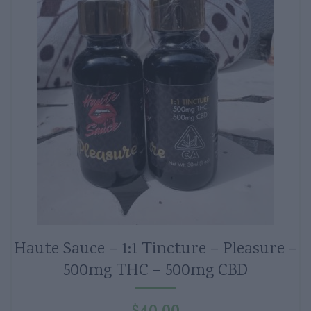
Haute Sauce – 1:1 Tincture – Pleasure –
500mg THC – 500mg CBD