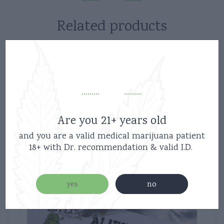
Related products
Are you 21+ years old
and you are a valid medical marijuana patient
18+ with Dr. recommendation & valid I.D.
yes
no