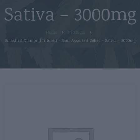
Sativa – 3000mg
Home
Products
Smashed Diamond Infused – Sour Assorted Cubes – Sativa – 3000mg