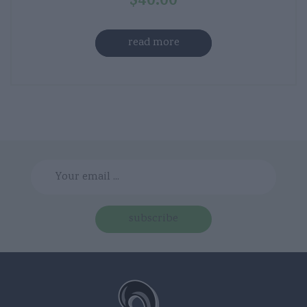
$
40.00
read more
subscribe