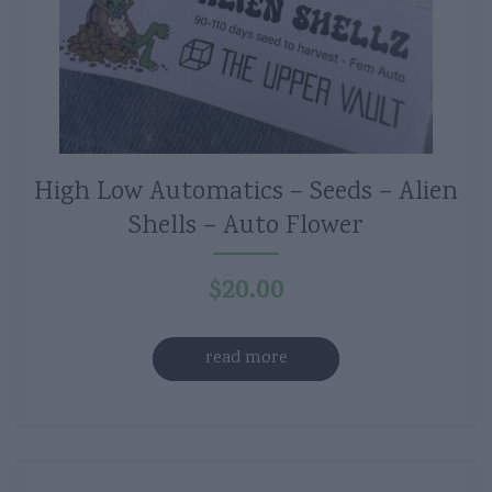
High Low Automatics – Seeds – Alien
Shells – Auto Flower
$
20.00
read more