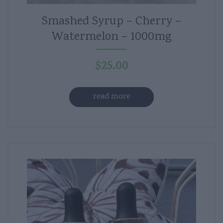
Smashed Syrup – Cherry –
Watermelon – 1000mg
$
25.00
read more