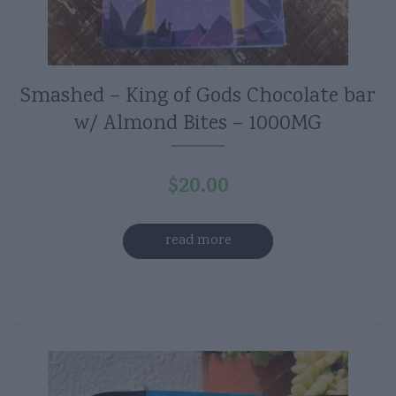
Smashed – King of Gods Chocolate bar
w/ Almond Bites – 1000MG
$
20.00
read more