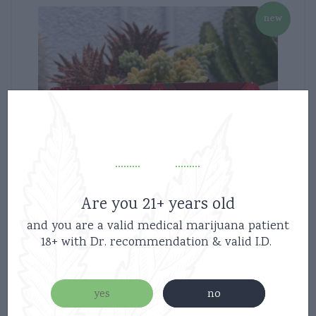
new
Are you 21+ years old
and you are a valid medical marijuana patient
18+ with Dr. recommendation & valid I.D.
yes
no