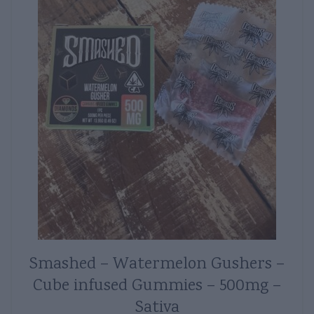
Smashed – Watermelon Gushers –
Cube infused Gummies – 500mg –
Sativa