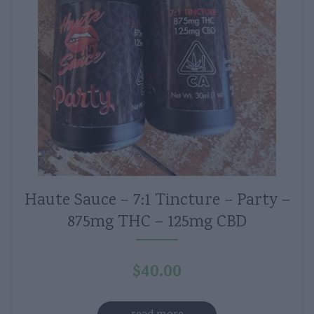
Haute Sauce – 7:1 Tincture – Party –
875mg THC – 125mg CBD
$
40.00