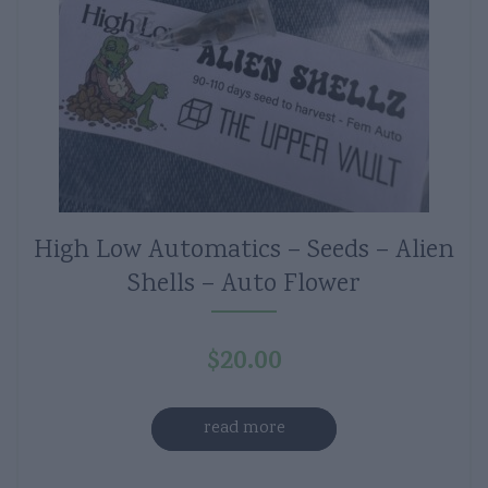
High Low Automatics – Seeds – Alien
Shells – Auto Flower
$
20.00
read more