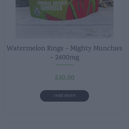
Watermelon Rings – Mighty Munchies
– 2400mg
$
30.00
read more