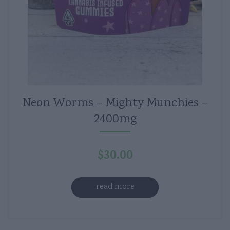
Neon Worms – Mighty Munchies –
2400mg
$
30.00
read more