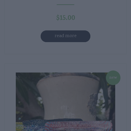
$
15.00
read more
new