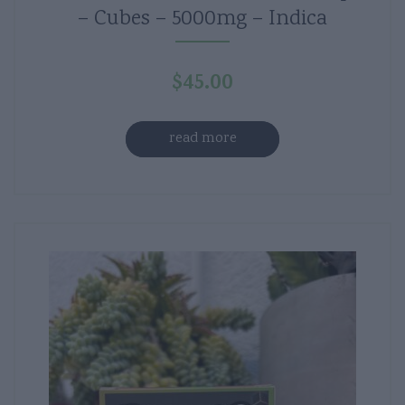
– Cubes – 5000mg – Indica
$
45.00
read more