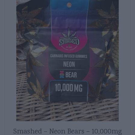
Smashed – Neon Bears – 10,000mg