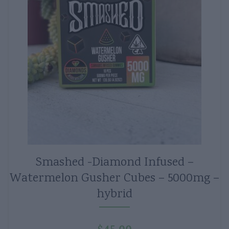
Smashed -Diamond Infused –
Watermelon Gusher Cubes – 5000mg –
hybrid