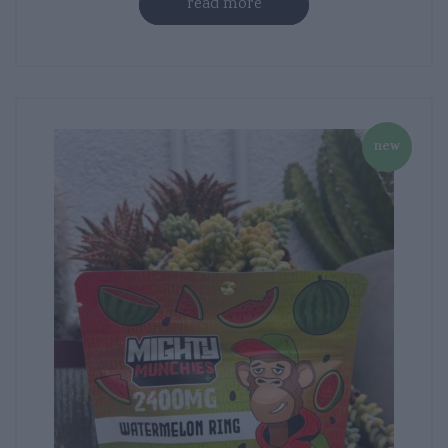
read more
new