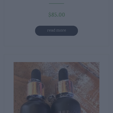
$
85.00
read more