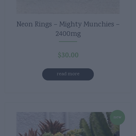
Neon Rings – Mighty Munchies –
2400mg
$
30.00
read more
new