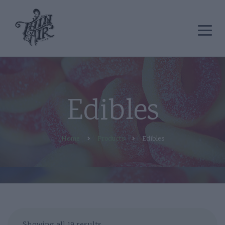
Edibles
Home
Products
Edibles