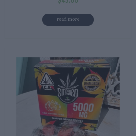
$
45.00
read more