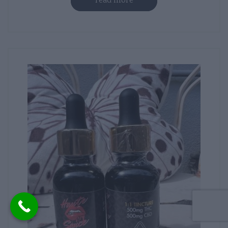
read more