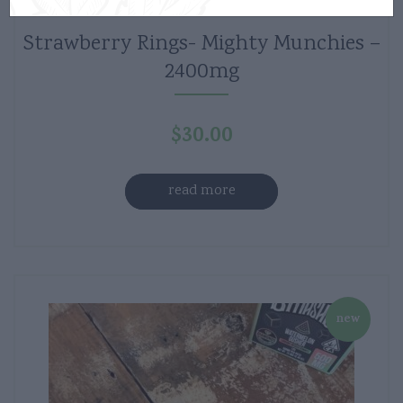
Strawberry Rings- Mighty Munchies –
2400mg
$
30.00
read more
new