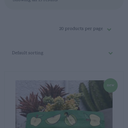
Showing all 19 results
new