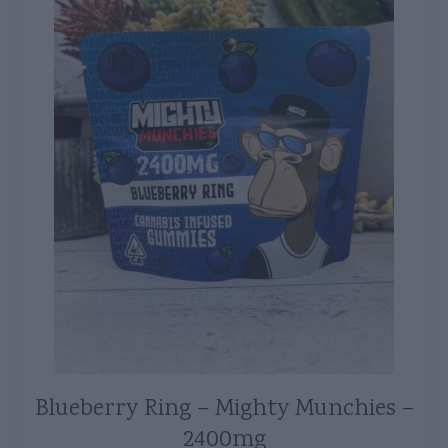
Blueberry Ring – Mighty Munchies –
2400mg