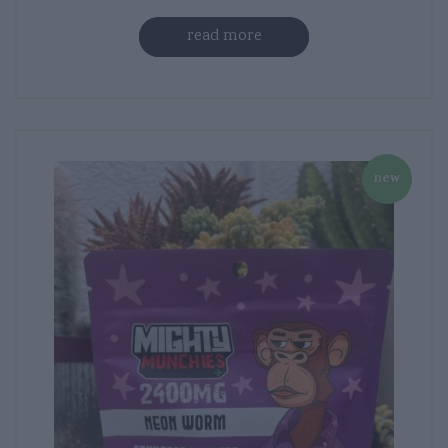
read more
new