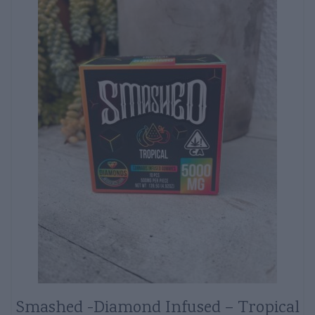
Smashed -Diamond Infused – Tropical