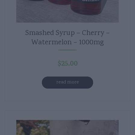
Smashed Syrup – Cherry –
Watermelon – 1000mg
$
25.00
read more