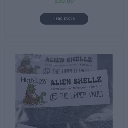
$
30.00
read more