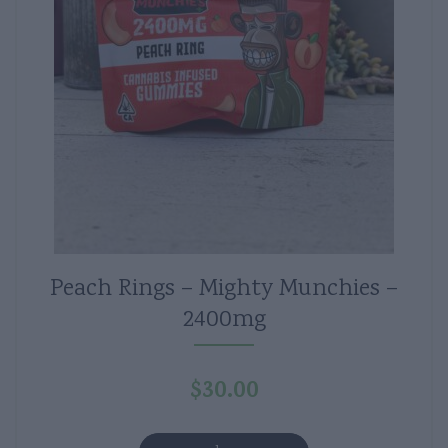
Peach Rings – Mighty Munchies –
2400mg
$
30.00