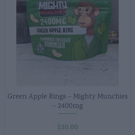
Green Apple Rings – Mighty Munchies
– 2400mg
$
30.00