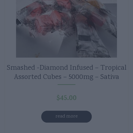
Smashed -Diamond Infused – Tropical
Assorted Cubes – 5000mg – Sativa
$
45.00
read more