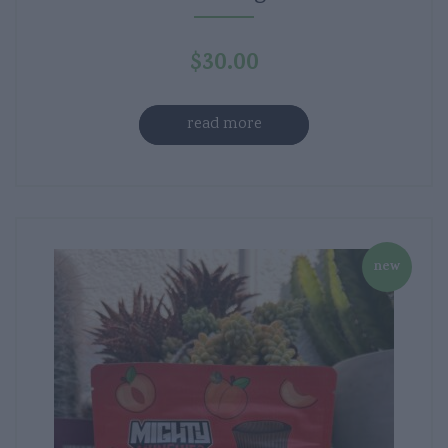
$
30.00
read more
new