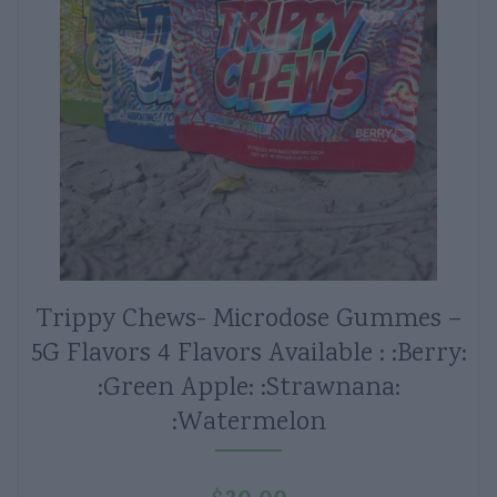
Trippy Chews- Microdose Gummes –
5G Flavors 4 Flavors Available : :Berry:
:Green Apple: :Strawnana:
:Watermelon