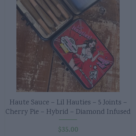
Haute Sauce – Lil Hauties – 5 Joints –
Cherry Pie – Hybrid – Diamond Infused
$
35.00