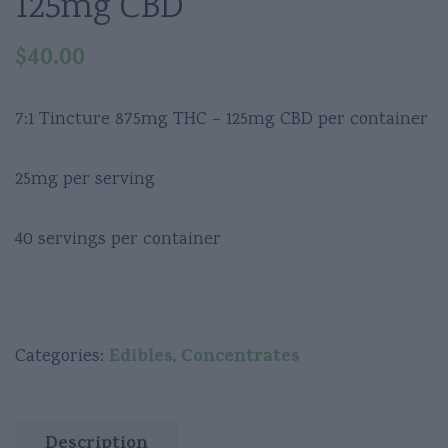
125mg CBD
$
40.00
7:1 Tincture 875mg THC – 125mg CBD per container
25mg per serving
40 servings per container
Edibles
Concentrates
Categories:
,
Description