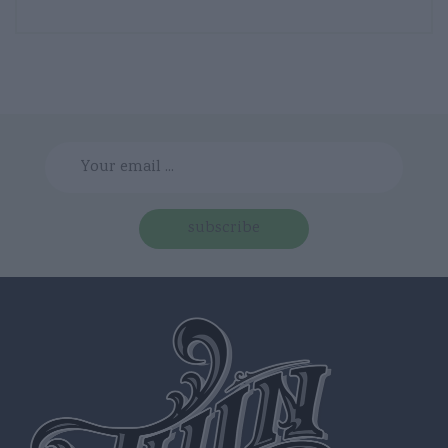
subscribe