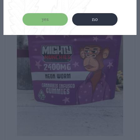
new
yes
no