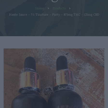
Home
Products
Haute Sauce – 7:1 Tincture – Party – 875mg THC – 125mg CBD