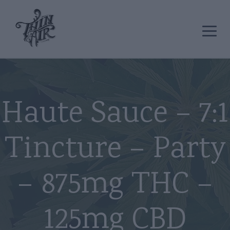
Haute Sauce – 7:1
Tincture – Party
– 875mg THC –
125mg CBD