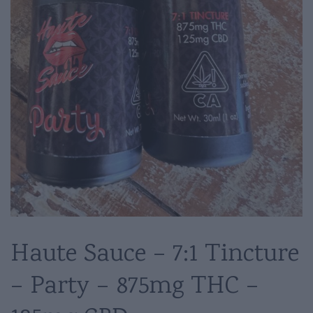
Haute Sauce – 7:1 Tincture
– Party – 875mg THC –