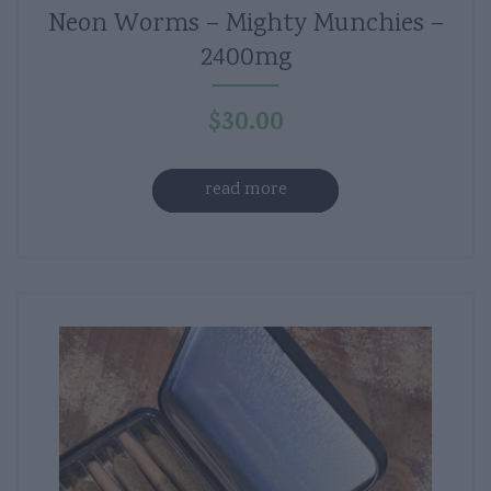
Neon Worms – Mighty Munchies –
2400mg
$
30.00
read more