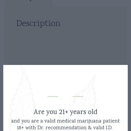
Description
Related products
Are you 21+ years old
and you are a valid medical marijuana patient
18+ with Dr. recommendation & valid I.D.