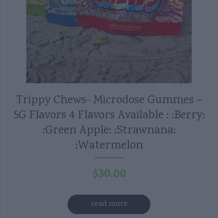
Trippy Chews- Microdose Gummes –
5G Flavors 4 Flavors Available : :Berry:
:Green Apple: :Strawnana:
:Watermelon
$
30.00
read more