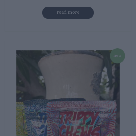
read more
new