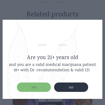
Related products
Are you 21+ years old
and you are a valid medical marijuana patient
18+ with Dr. recommendation & valid I.D.
yes
no