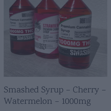
Smashed Syrup – Cherry –
Watermelon – 1000mg