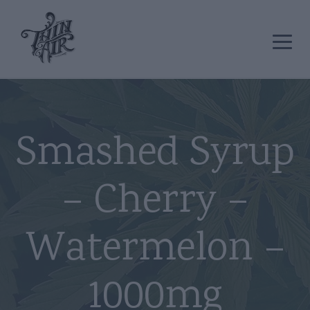
Smashed Syrup
– Cherry –
Watermelon –
1000mg