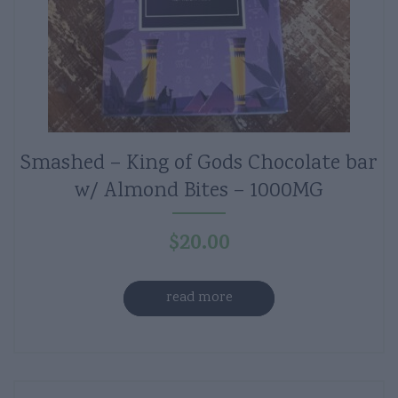
Smashed – King of Gods Chocolate bar
w/ Almond Bites – 1000MG
$
20.00
read more