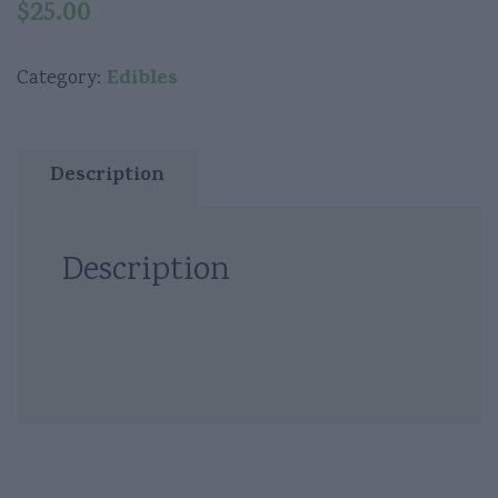
$
25.00
Edibles
Category:
Description
Description