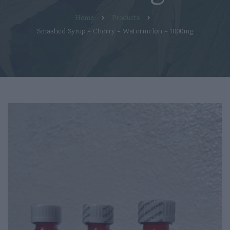
Home
Products
Smashed Syrup – Cherry – Watermelon – 1000mg