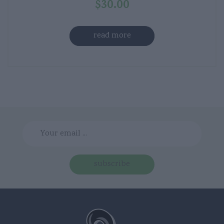
$
30.00
read more
subscribe