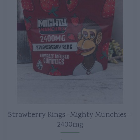
Strawberry Rings- Mighty Munchies –
2400mg