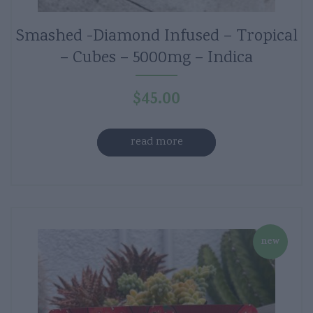
Smashed -Diamond Infused – Tropical
– Cubes – 5000mg – Indica
$
45.00
read more
new