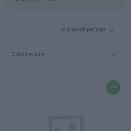
Showing all 19 results
new