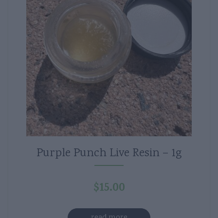
Purple Punch Live Resin – 1g
$
15.00
read more