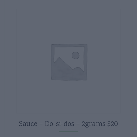
Sauce – Do-si-dos – 2grams $20