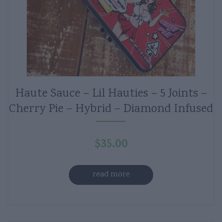
Haute Sauce – Lil Hauties – 5 Joints –
Cherry Pie – Hybrid – Diamond Infused
$
35.00
read more