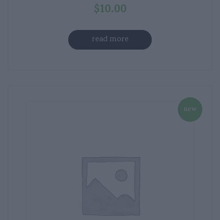
$
10.00
read more
new