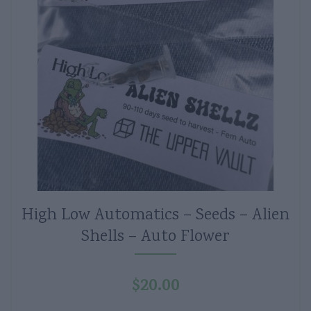
High Low Automatics – Seeds – Alien
Shells – Auto Flower
$
20.00