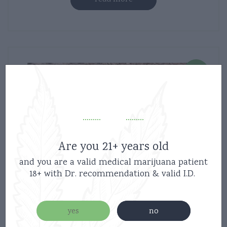
new
Are you 21+ years old
and you are a valid medical marijuana patient
18+ with Dr. recommendation & valid I.D.
yes
no