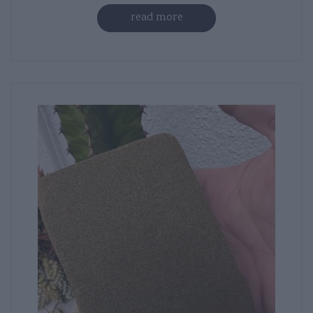
read more