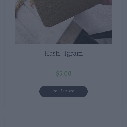
Hash -1gram
$
5.00
read more