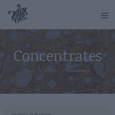
Concentrates
Home
Products
Concentrates