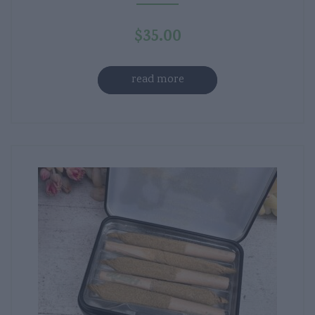
$
35.00
read more