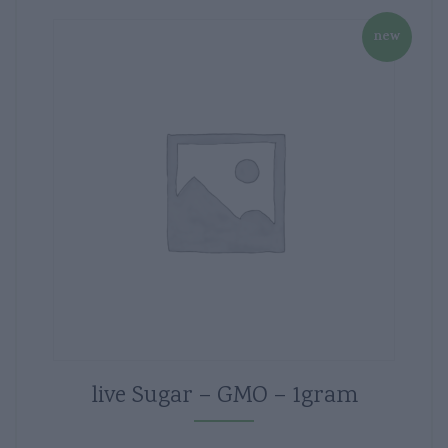
new
live Sugar – GMO – 1gram