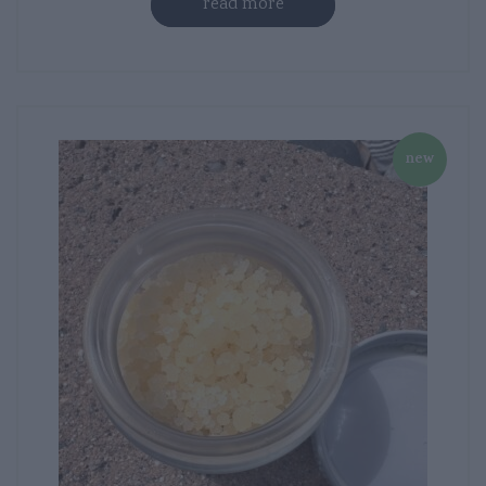
read more
new