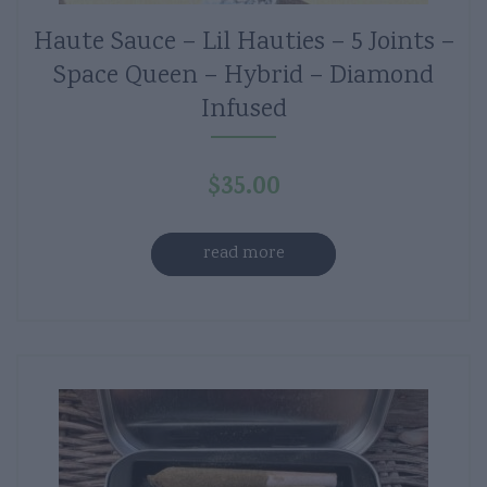
Haute Sauce – Lil Hauties – 5 Joints –
Space Queen – Hybrid – Diamond
Infused
$
35.00
read more