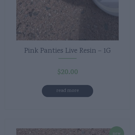
Pink Panties Live Resin – 1G
$
20.00
read more
new