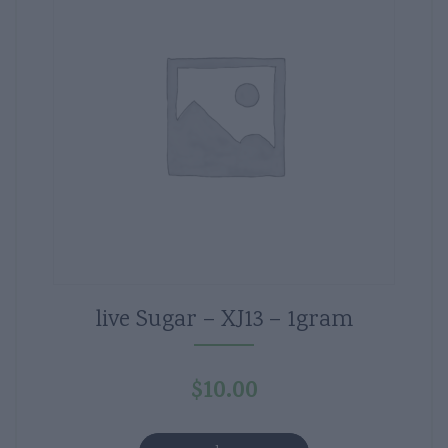
live Sugar – XJ13 – 1gram
$
10.00