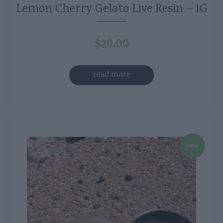
Lemon Cherry Gelato Live Resin – 1G
$
20.00
read more
new