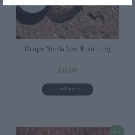
Grape Nerds Live Resin – 1g
$
15.00
read more
new