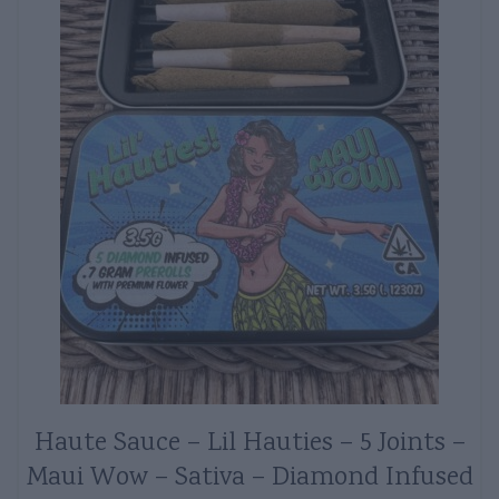
Haute Sauce – Lil Hauties – 5 Joints –
Maui Wow – Sativa – Diamond Infused