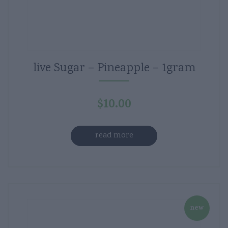
live Sugar – Pineapple – 1gram
$
10.00
read more
new