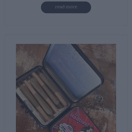
read more