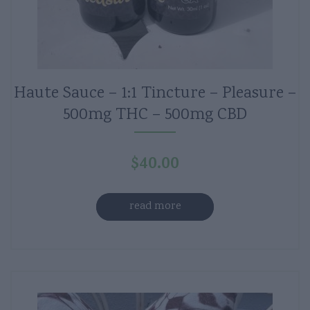
Haute Sauce – 1:1 Tincture – Pleasure –
500mg THC – 500mg CBD
$
40.00
read more