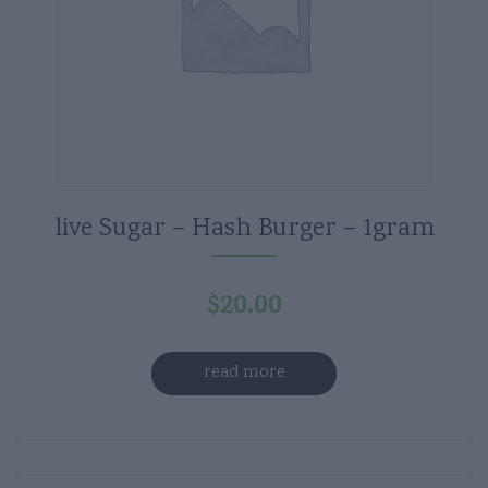
live Sugar – Hash Burger – 1gram
$
20.00
read more