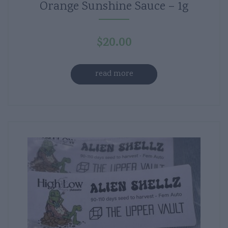
Orange Sunshine Sauce – 1g
$
20.00
read more