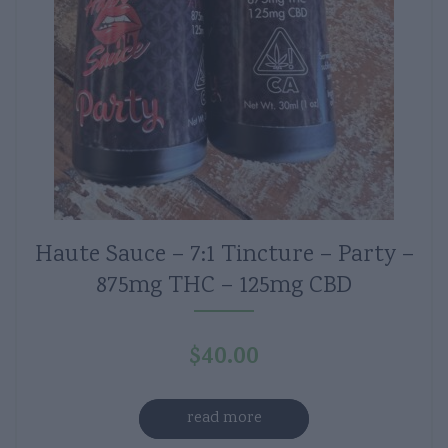
Haute Sauce – 7:1 Tincture – Party –
875mg THC – 125mg CBD
$
40.00
read more