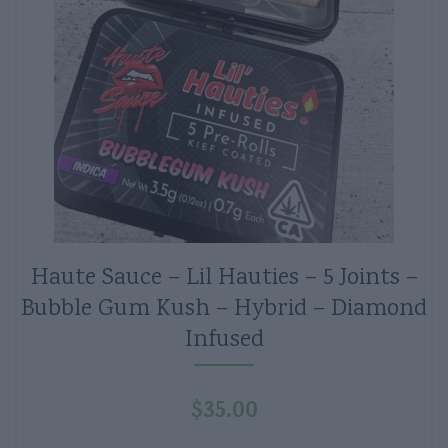
Haute Sauce – Lil Hauties – 5 Joints –
Bubble Gum Kush – Hybrid – Diamond
Infused
$
35.00