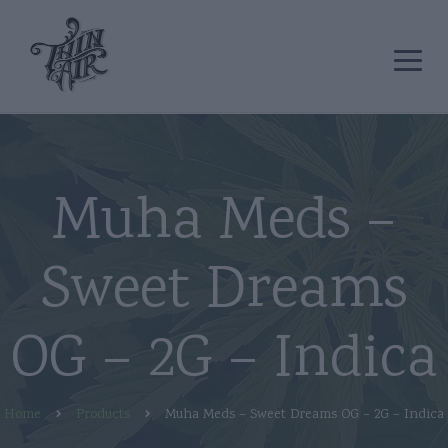
Muha Meds –
Sweet Dreams
OG – 2G – Indica
Home
Products
Muha Meds – Sweet Dreams OG – 2G – Indica