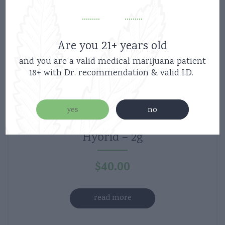
Are you 21+ years old
and you are a valid medical marijuana patient
18+ with Dr. recommendation & valid I.D.
yes
no
West Coast Vape Co – Purple nerds –
Hybrid – 2g
$
40.00
read more