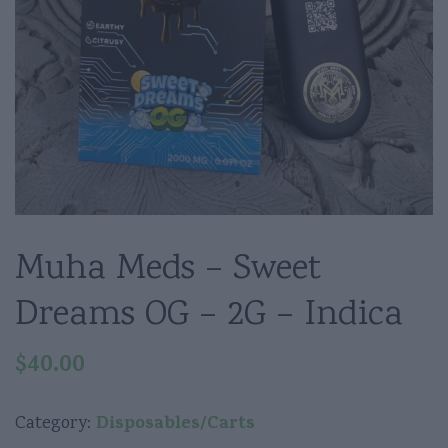
Muha Meds – Sweet
Dreams OG – 2G – Indica
$
40.00
Disposables/Carts
Category: