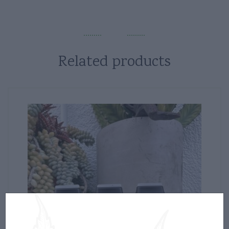
Related products