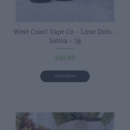
West Coast Vape Co – Lime Dots –
Sativa – 2g
$
40.00
read more