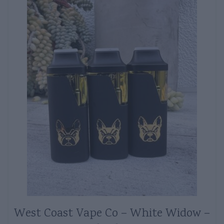
West Coast Vape Co – White Widow –