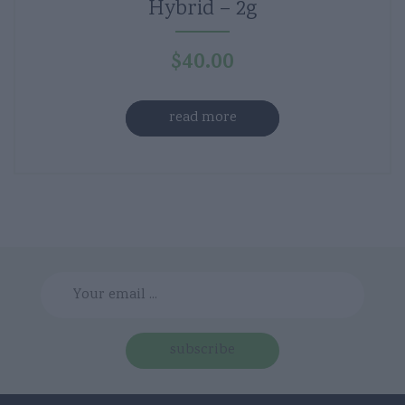
Hybrid – 2g
$
40.00
read more
subscribe