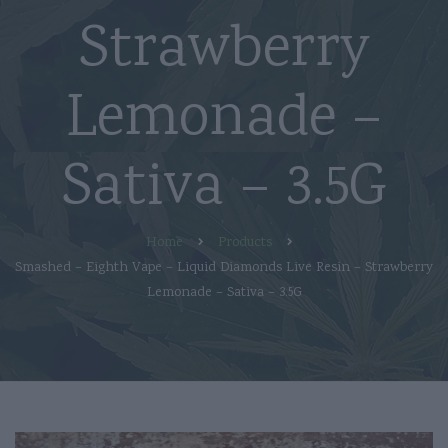
Strawberry
Lemonade –
Sativa – 3.5G
Home
Products
Smashed – Eighth Vape – Liquid Diamonds Live Resin – Strawberry
Lemonade – Sativa – 3.5G