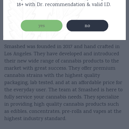
18+ with Dr. recommendation & valid I.D.
5 Clicks On/Off
2 Clicks Preheat
yes
no
3 Clicks Small/Big Puffs
Smashed was founded in 2017 and hand crafted in
Los Angeles. They have developed and introduced
their new wide range of cannabis products to the
market with great success. They offer premium
cannabis strains with the highest quality
packaging, lab tested, and at an affordable price for
the everyday user. The team at Smashed is here to
fully service your cannabis needs. They specialize
in providing high quality cannabis products such
as edibles, concentrates, pre-rolls and vapes at the
highest industry standard.