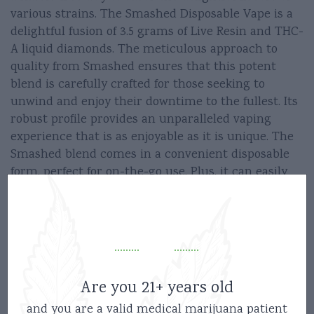
various strains. The Smashed Disposable Vape is a
delightful fusion of 3.5 grams of Live Resin and THC-
A liquid diamonds. The meticulous approach to
quality from Smashed ensures that this potent
blend is carefully crafted for those seeking to
unwind and enjoy their downtime to the fullest. Its
robust profile provides an unparalleled vaping
experience that is as enjoyable as it is unique. The
Smashed blend comes in a convenient disposable
form, perfect for on-the-go use. Plus, it can easily
be recharged using a, ensuring that you never run
out of power at an inconvenient time.
So why wait? Get the Smashed Disposable Vape 3.5g
today and embark on your journey to serenity now!
Are you 21+ years old
Instructions –
and you are a valid medical marijuana patient