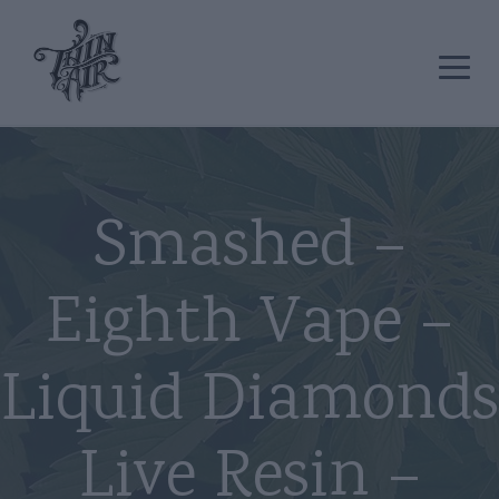
Smashed –
Eighth Vape –
Liquid Diamonds
Live Resin –