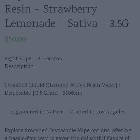
Resin – Strawberry
Lemonade – Sativa – 3.5G
$
50.00
eight Vape – 3.5 Grams
Description
Smashed Liquid Diamond X Live Resin Vape | 1
Disposable | 3.5 Gram | 3500mg
~ Engineered in Nature – Crafted in Los Angeles ~
Explore Smashed Disposable Vape options, offering
a hassle-free way to savor the delightful flavors of