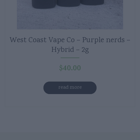
West Coast Vape Co – Purple nerds –
Hybrid – 2g
$
40.00
read more