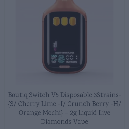
Boutiq Switch V5 Disposable 3Strains-
{S/ Cherry Lime -I/ Crunch Berry -H/
Orange Mochi} – 2g Liquid Live
Diamonds Vape