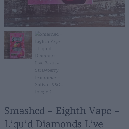
Smashed – Eighth Vape –
Liquid Diamonds Live