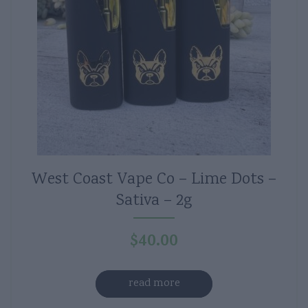
West Coast Vape Co – Lime Dots –
Sativa – 2g
$
40.00
read more