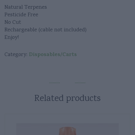
Natural Terpenes
Pesticide Free
No Cut
Rechargeable (cable not included)
Enjoy!
Disposables/Carts
Category:
Related products