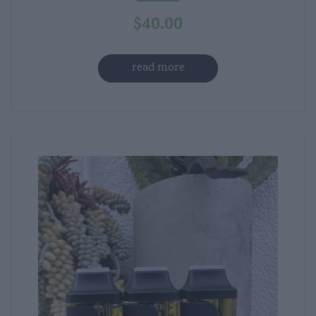
$
40.00
read more