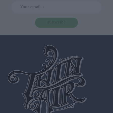
subscribe