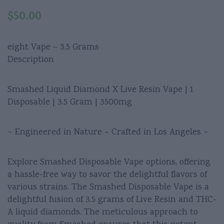
$
50.00
eight Vape – 3.5 Grams
Description
Smashed Liquid Diamond X Live Resin Vape | 1
Disposable | 3.5 Gram | 3500mg
~ Engineered in Nature – Crafted in Los Angeles ~
Explore Smashed Disposable Vape options, offering
a hassle-free way to savor the delightful flavors of
various strains. The Smashed Disposable Vape is a
delightful fusion of 3.5 grams of Live Resin and THC-
A liquid diamonds. The meticulous approach to