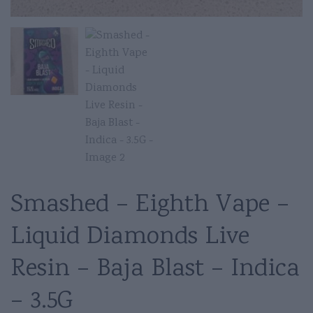
Smashed – Eighth Vape –
Liquid Diamonds Live
Resin – Baja Blast – Indica
– 3.5G