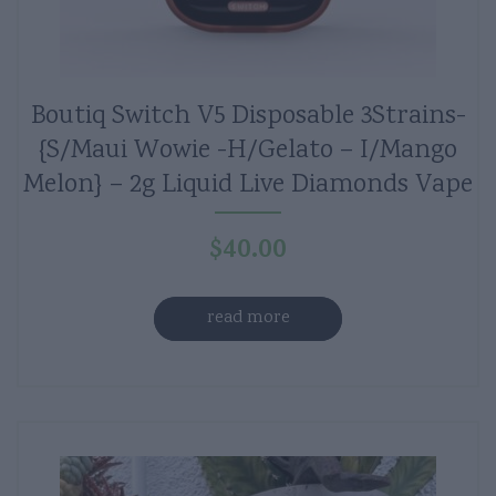
Boutiq Switch V5 Disposable 3Strains-
{S/Maui Wowie -H/Gelato – I/Mango
Melon} – 2g Liquid Live Diamonds Vape
$
40.00
read more