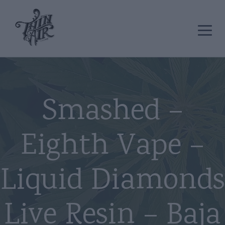
Smashed –
Eighth Vape –
Liquid Diamonds
Live Resin – Baja