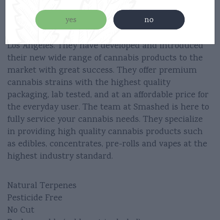
3 Clicks Small/Big Puffs
yes
no
Smashed was founded in 2017 and hand crafted in
Los Angeles. They have developed and introduced
their new wide range of cannabis products to the
market with great success. They offer premium
cannabis strains with the highest quality
packaging, lab tested, and at an affordable price for
the everyday user. The team at Smashed is here to
fully service your cannabis needs. They specialize
in providing high quality cannabis products such
as edibles, concentrates, pre-rolls and vapes at the
highest industry standard.
Natural Terpenes
Pesticide Free
No Cut