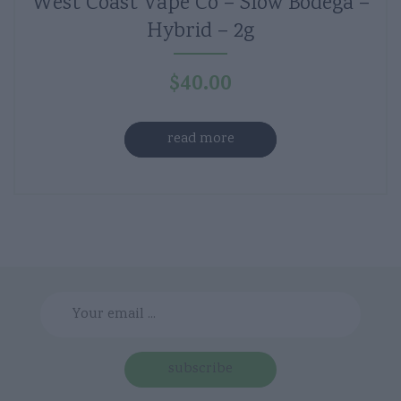
West Coast Vape Co – Slow Bodega –
Hybrid – 2g
$
40.00
read more
subscribe