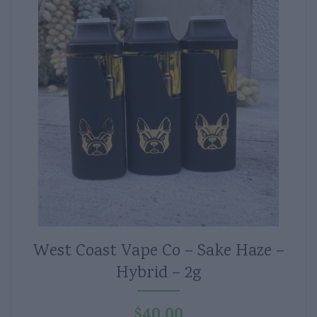
West Coast Vape Co – Sake Haze –
Hybrid – 2g
$
40.00