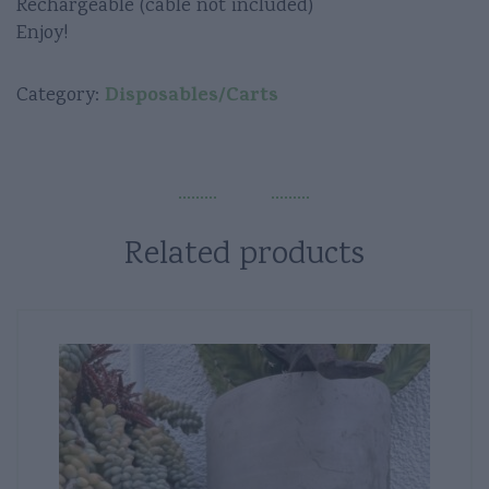
Rechargeable (cable not included)
Enjoy!
Disposables/Carts
Category:
Related products