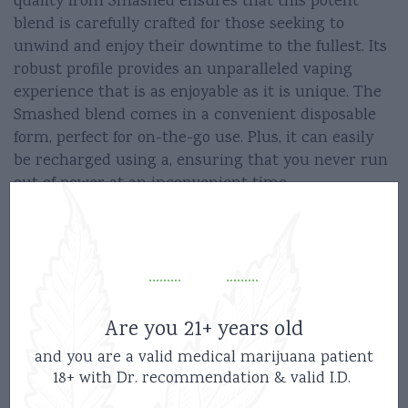
quality from Smashed ensures that this potent
blend is carefully crafted for those seeking to
unwind and enjoy their downtime to the fullest. Its
robust profile provides an unparalleled vaping
experience that is as enjoyable as it is unique. The
Smashed blend comes in a convenient disposable
form, perfect for on-the-go use. Plus, it can easily
be recharged using a, ensuring that you never run
out of power at an inconvenient time.
So why wait? Get the Smashed Disposable Vape 3.5g
today and embark on your journey to serenity now!
Instructions –
Are you 21+ years old
and you are a valid medical marijuana patient
5 Clicks On/Off
18+ with Dr. recommendation & valid I.D.
2 Clicks Preheat