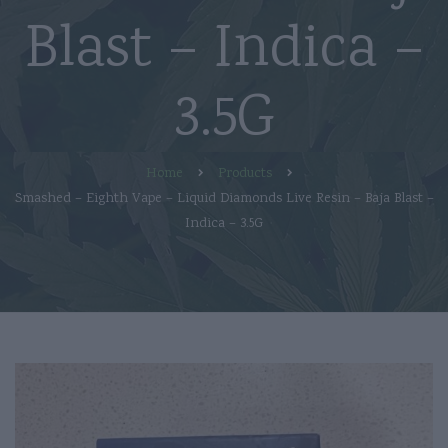
Blast – Indica –
3.5G
Home
Products
Smashed – Eighth Vape – Liquid Diamonds Live Resin – Baja Blast –
Indica – 3.5G