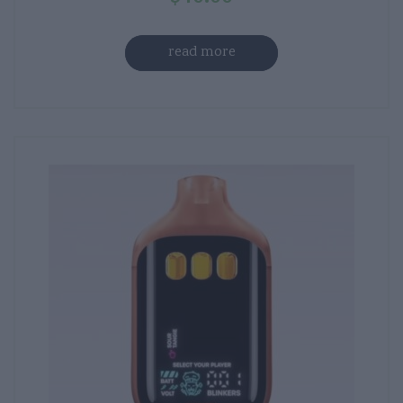
read more