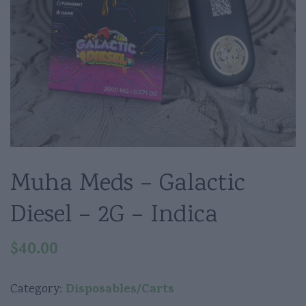
Muha Meds – Galactic
Diesel – 2G – Indica
$
40.00
Disposables/Carts
Category: