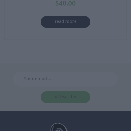
$
40.00
read more
subscribe