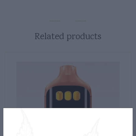
Related products