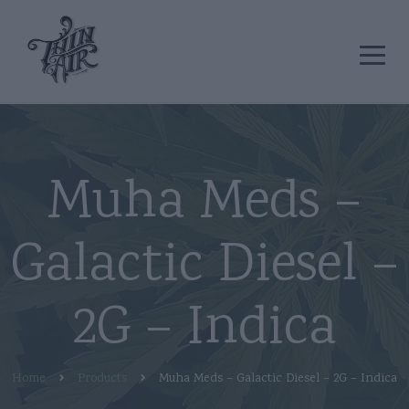
Muha Meds –
Galactic Diesel –
2G – Indica
Home
Products
Muha Meds – Galactic Diesel – 2G – Indica