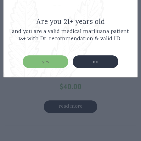
Are you 21+ years old
and you are a valid medical marijuana patient
Boutiq Switch V5 Disposable 3Strains-
18+ with Dr. recommendation & valid I.D.
{VOLT -S/Lemon haze -H/Gelato –
I/Permanent} – 2g Liquid Live
yes
no
Diamonds Vape
$
40.00
read more