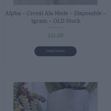
Alpha – Cereal Ala Mode – Disposable –
1gram – OLD Stock
$
15.00
read more