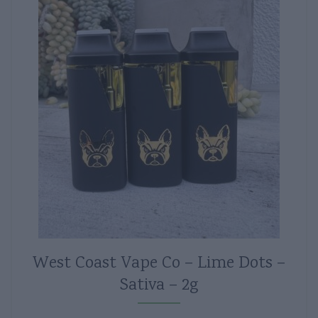
West Coast Vape Co – Lime Dots –
Sativa – 2g