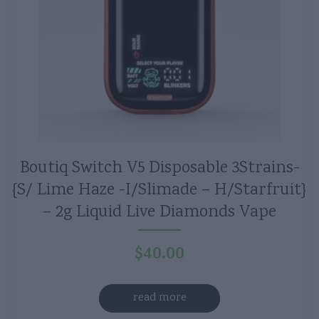
Boutiq Switch V5 Disposable 3Strains-
{S/ Lime Haze -I/Slimade – H/Starfruit}
– 2g Liquid Live Diamonds Vape
$
40.00
read more