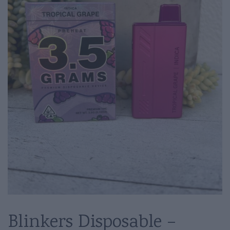
Blinkers Disposable –