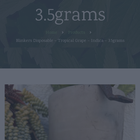
3.5grams
Home
Products
Blinkers Disposable – Tropical Grape – Indica – 3.5grams