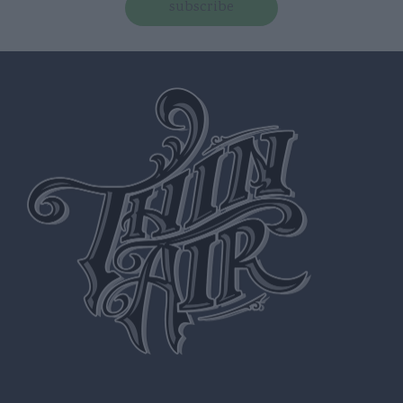
subscribe