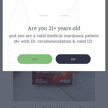
Are you 21+ years old
and you are a valid medical marijuana patient
18+ with Dr. recommendation & valid I.D.
yes
no