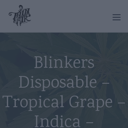
Blinkers
Disposable –
Tropical Grape –
Indica –