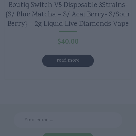
Boutiq Switch V5 Disposable 3Strains-
{S/ Blue Matcha – S/ Acai Berry- S/Sour
Berry} – 2g Liquid Live Diamonds Vape
$
40.00
read more