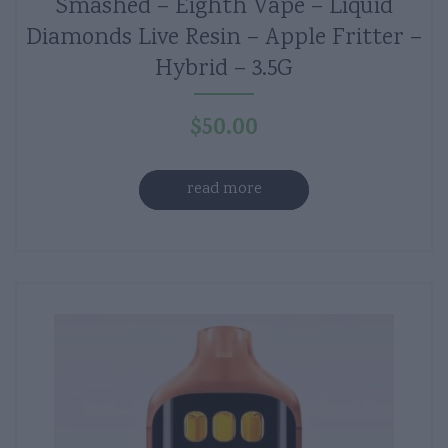
Smashed – Eighth Vape – Liquid
Diamonds Live Resin – Apple Fritter –
Hybrid – 3.5G
$
50.00
read more