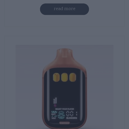
read more