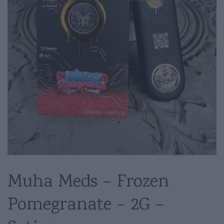
Muha Meds – Frozen
Pomegranate – 2G –