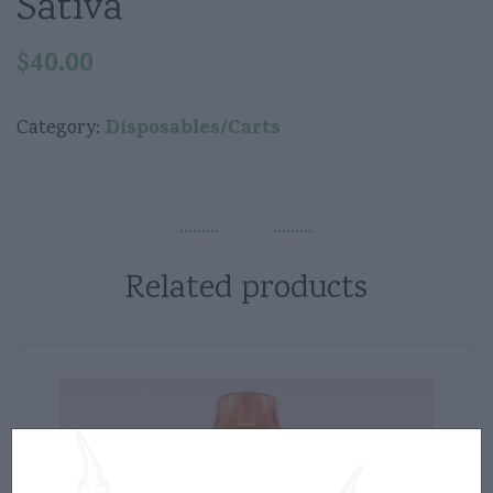
Sativa
$
40.00
Disposables/Carts
Category:
Related products