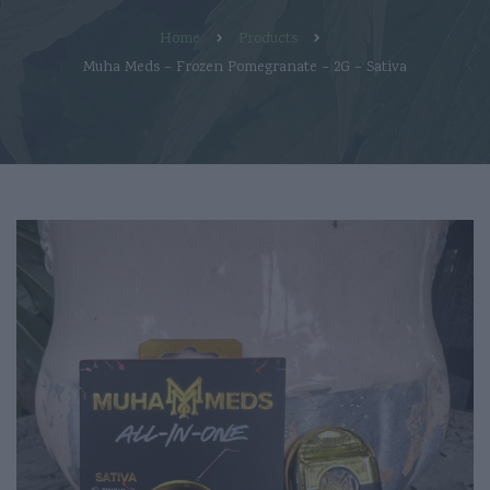
Home
Products
Muha Meds – Frozen Pomegranate – 2G – Sativa