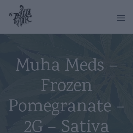
Muha Meds –
Frozen
Pomegranate –
2G – Sativa