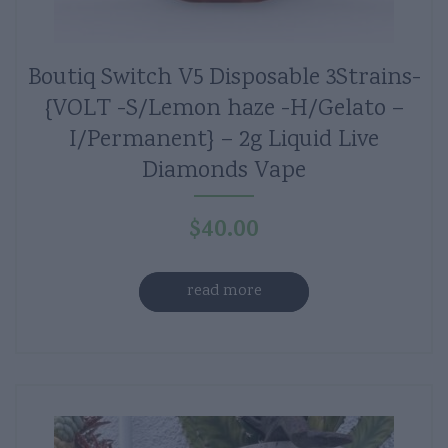
Boutiq Switch V5 Disposable 3Strains-
{VOLT -S/Lemon haze -H/Gelato –
I/Permanent} – 2g Liquid Live
Diamonds Vape
$
40.00
read more