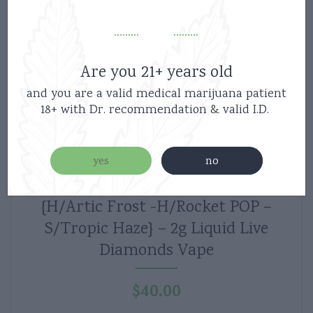
Are you 21+ years old
and you are a valid medical marijuana patient
18+ with Dr. recommendation & valid I.D.
yes
no
Boutiq Switch V5 Disposable 3Strains-
{H/Artic Frost -H/Rocket POP –
S/Tropic Haze} – 2g Liquid Live
Diamonds Vape
$
40.00