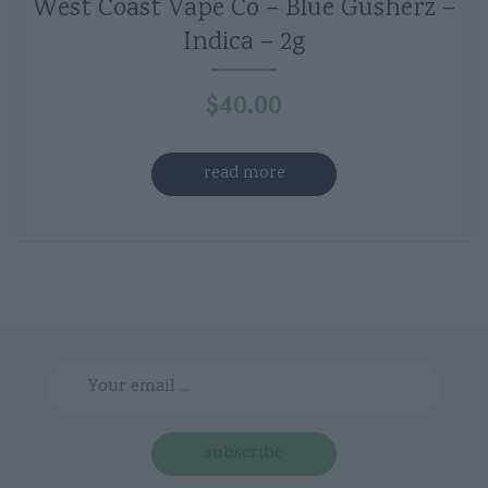
West Coast Vape Co – Blue Gusherz –
Indica – 2g
$
40.00
read more
subscribe