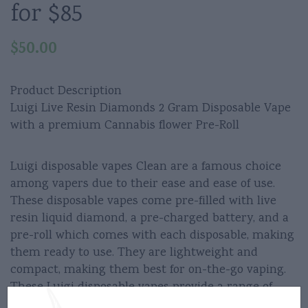
for $85
$
50.00
Product Description
Luigi Live Resin Diamonds 2 Gram Disposable Vape
with a premium Cannabis flower Pre-Roll
Luigi disposable vapes Clean are a famous choice
among vapers due to their ease and ease of use.
These disposable vapes come pre-filled with live
resin liquid diamond, a pre-charged battery, and a
pre-roll which comes with each disposable, making
them ready to use. They are lightweight and
compact, making them best for on-the-go vaping.
These Luigi disposable vapes provide a range of
different flavors to pick from including menthol,