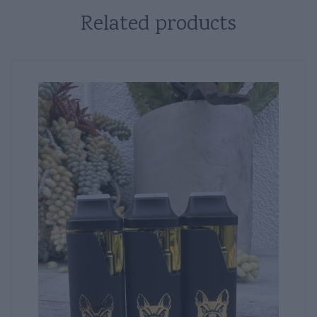
Related products