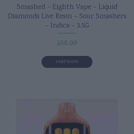
Smashed – Eighth Vape – Liquid
Diamonds Live Resin – Sour Smashers
– Indica – 3.5G
$
50.00
read more