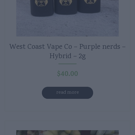
West Coast Vape Co – Purple nerds –
Hybrid – 2g
$
40.00
read more