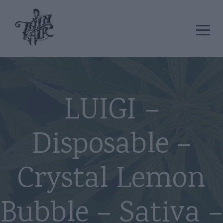
LUIGI –
Disposable –
Crystal Lemon
Bubble – Sativa –