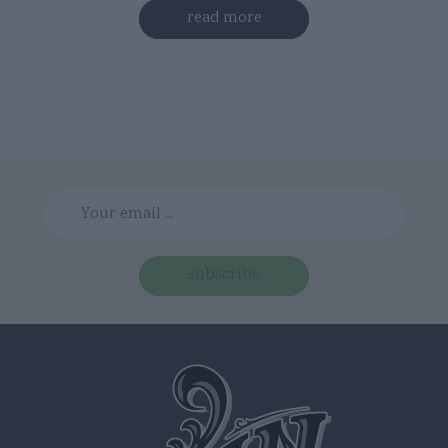
read more
subscribe