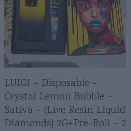
LUIGI – Disposable –
Crystal Lemon Bubble –
Sativa – (Live Resin Liquid
Diamonds) 2G+Pre-Roll – 2