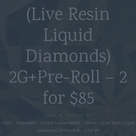
(Live Resin
Liquid
Diamonds)
2G+Pre-Roll – 2
for $85
Home
Products
LUIGI – Disposable – Crystal Lemon Bubble – Sativa – (Live Resin Liquid
Diamonds) 2G+Pre-Roll – 2 for $85