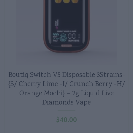
Boutiq Switch V5 Disposable 3Strains-
{S/ Cherry Lime -I/ Crunch Berry -H/
Orange Mochi} – 2g Liquid Live
Diamonds Vape
$
40.00