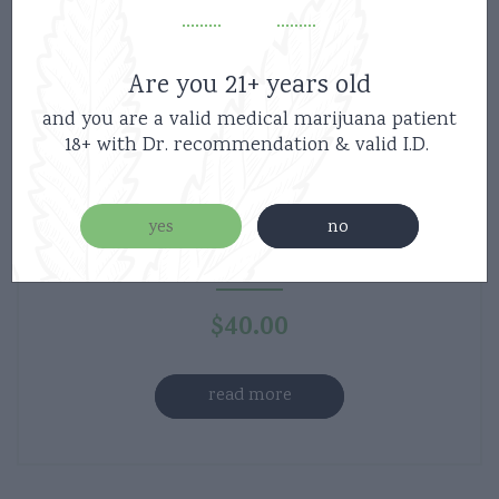
Are you 21+ years old
and you are a valid medical marijuana patient
18+ with Dr. recommendation & valid I.D.
Haute Sauce – 1:1 Tincture – Pleasure –
yes
no
500mg THC – 500mg CBD
$
40.00
read more