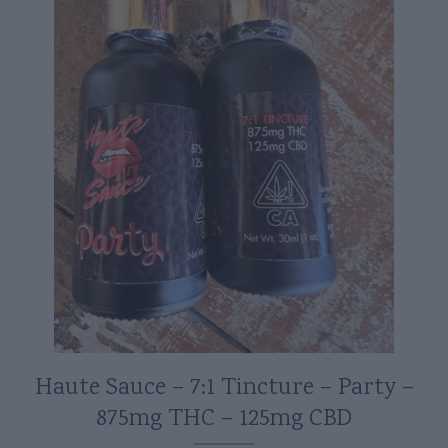
Haute Sauce – 7:1 Tincture – Party –
875mg THC – 125mg CBD