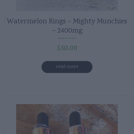
Watermelon Rings – Mighty Munchies
– 2400mg
$
30.00
read more