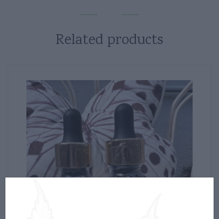
Related products