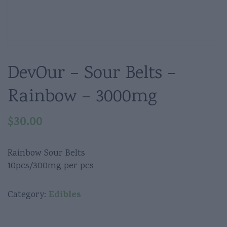
DevOur – Sour Belts –
Rainbow – 3000mg
$
30.00
Rainbow Sour Belts
10pcs/300mg per pcs
Edibles
Category: