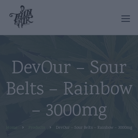
DevOur – Sour
Belts – Rainbow
– 3000mg
Home
Products
DevOur – Sour Belts – Rainbow – 3000mg