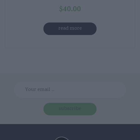
$
40.00
read more
subscribe