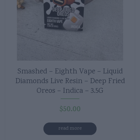
Smashed – Eighth Vape – Liquid
Diamonds Live Resin – Deep Fried
Oreos – Indica – 3.5G
$
50.00
read more