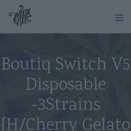
Boutiq Switch V5
Disposable
-3Strains
{H/Cherry Gelato