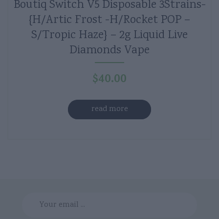
Boutiq Switch V5 Disposable 3Strains-
{H/Artic Frost -H/Rocket POP –
S/Tropic Haze} – 2g Liquid Live
Diamonds Vape
$
40.00
read more