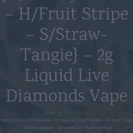
– H/Fruit Stripe
– S/Straw-
Tangie} – 2g
Liquid Live
Diamonds Vape
Home
Products
Boutiq Switch V5 Disposable -3Strains {H/Cherry Gelato – H/Fruit Stripe
– S/Straw-Tangie} – 2g Liquid Live Diamonds Vape