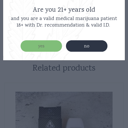
Are you 21+ years old
Inhale-Activated: No buttons or complicated setups.
and you are a valid medical marijuana patient
18+ with Dr. recommendation & valid I.D.
Disposables/Carts
Category:
yes
no
Related products