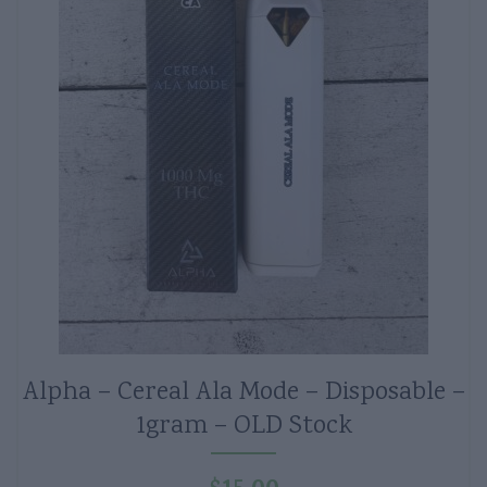
Alpha – Cereal Ala Mode – Disposable –
1gram – OLD Stock