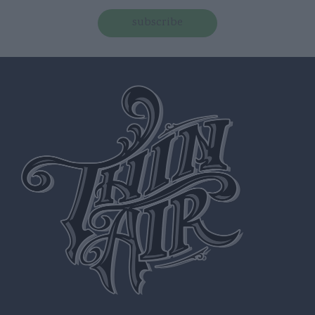
subscribe