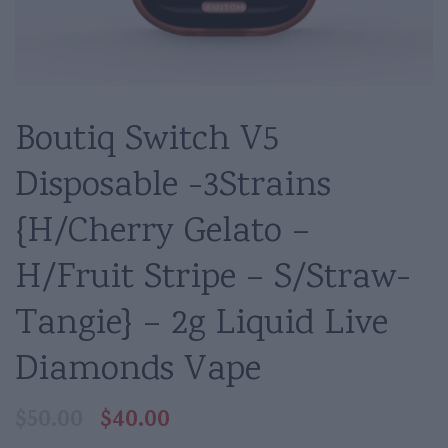
Boutiq Switch V5
Disposable -3Strains
{H/Cherry Gelato –
H/Fruit Stripe – S/Straw-
Tangie} – 2g Liquid Live
Diamonds Vape
$
40.00
$
50.00
Original
Current
price
price