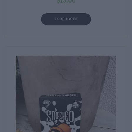
$
15.00
read more