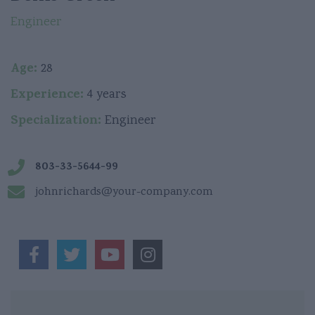
Engineer
Age:
28
Experience:
4 years
Specialization:
Engineer
803-33-5644-99
johnrichards@your-company.com