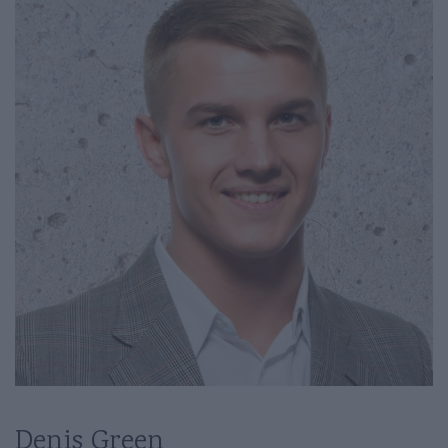
Denis Green