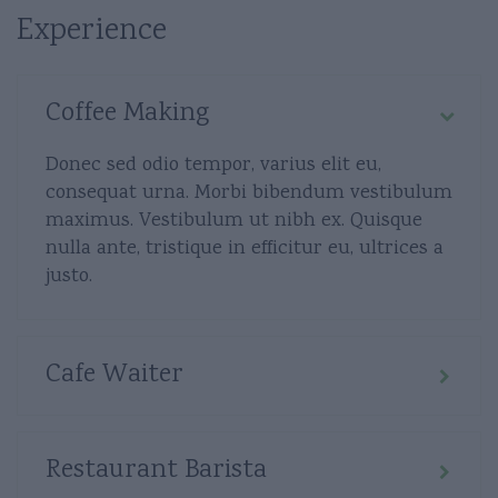
Experience
Coffee Making
Donec sed odio tempor, varius elit eu,
consequat urna. Morbi bibendum vestibulum
maximus. Vestibulum ut nibh ex. Quisque
nulla ante, tristique in efficitur eu, ultrices a
justo.
Cafe Waiter
Restaurant Barista