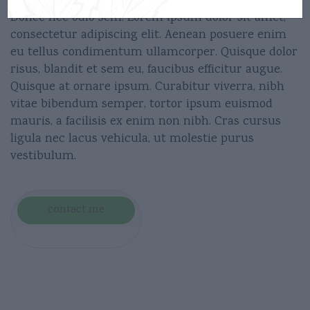
Donec nec odio sem. Lorem ipsum dolor sit amet,
consectetur adipiscing elit. Aenean posuere enim
eu tellus condimentum ullamcorper. Quisque dolor
risus, blandit et sem eu, faucibus efficitur augue.
Quisque at ornare ipsum. Curabitur viverra, nibh
vitae bibendum semper, tortor ipsum euismod
mauris, a facilisis ex enim non nibh. Cras cursus
ligula nec lacus vehicula, ut molestie purus
vestibulum.
contact me