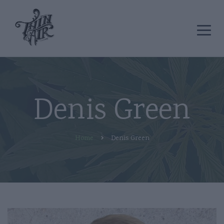
Denis Green
Home
Denis Green