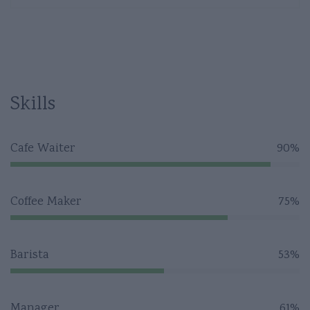
Skills
Cafe Waiter
90%
Coffee Maker
75%
Barista
53%
Manager
61%