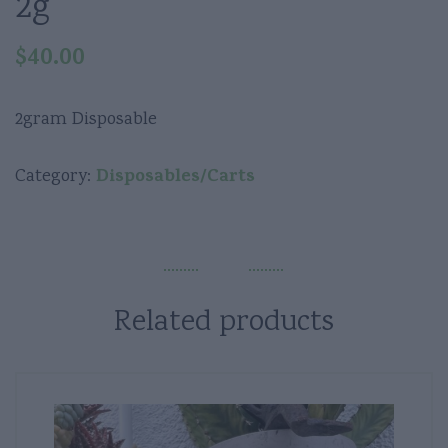
2g
$
40.00
2gram Disposable
Disposables/Carts
Category:
Related products