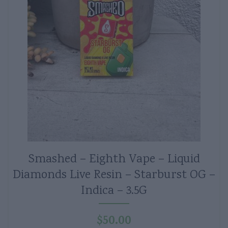
Smashed – Eighth Vape – Liquid
Diamonds Live Resin – Starburst OG –
Indica – 3.5G
$
50.00