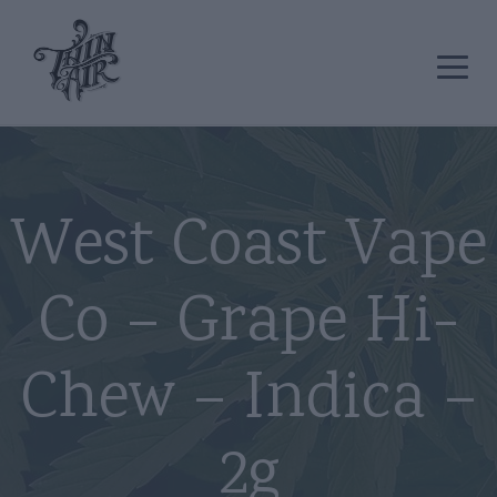
West Coast Vape
Co – Grape Hi-
Chew – Indica –
2g