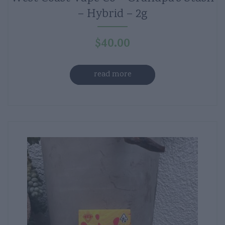
– Hybrid – 2g
$
40.00
read more