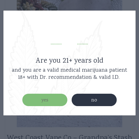
Are you 21+ years old
and you are a valid medical marijuana patient
18+ with Dr. recommendation & valid I.D.
yes
no
West Coast Vape Co – Grandpa’s Stash