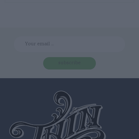
subscribe