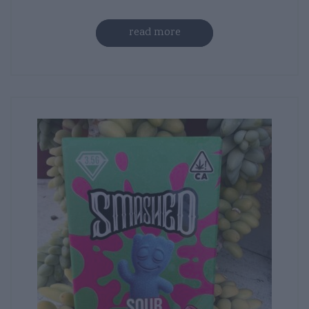
read more