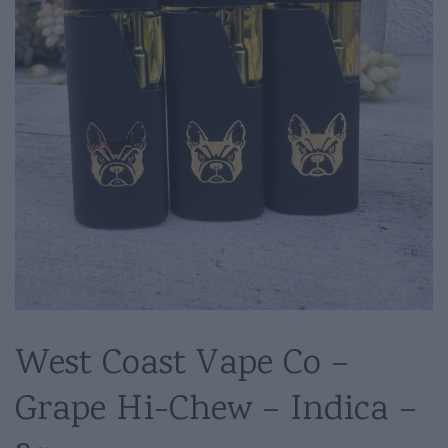
West Coast Vape Co –
Grape Hi-Chew – Indica –