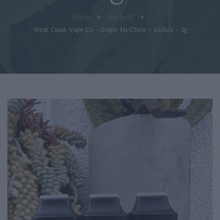
Home
Products
West Coast Vape Co – Grape Hi-Chew – Indica – 2g