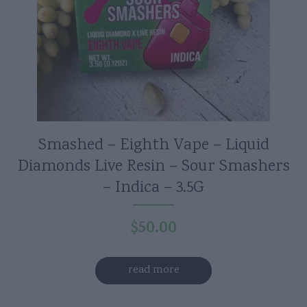
Smashed – Eighth Vape – Liquid
Diamonds Live Resin – Sour Smashers
– Indica – 3.5G
$
50.00
read more