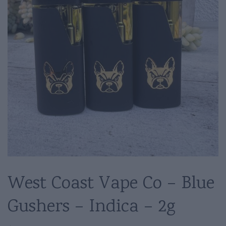
West Coast Vape Co – Blue
Gushers – Indica – 2g