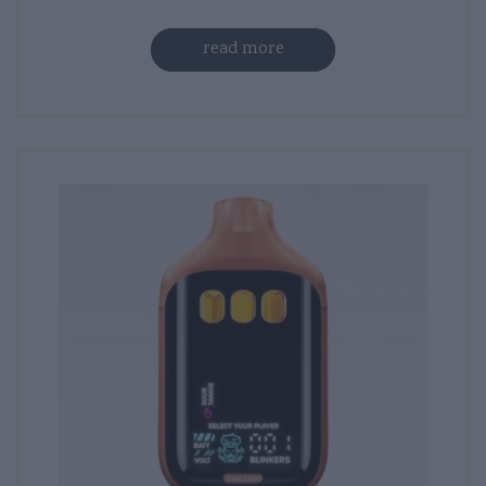
read more