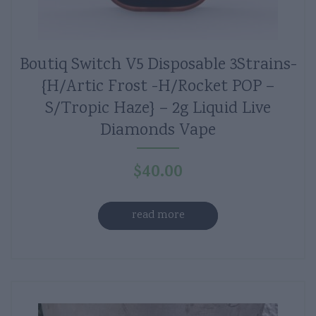
Boutiq Switch V5 Disposable 3Strains-
{H/Artic Frost -H/Rocket POP –
S/Tropic Haze} – 2g Liquid Live
Diamonds Vape
$
40.00
read more