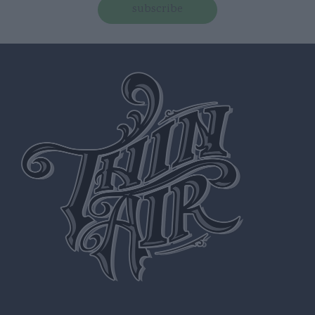
subscribe