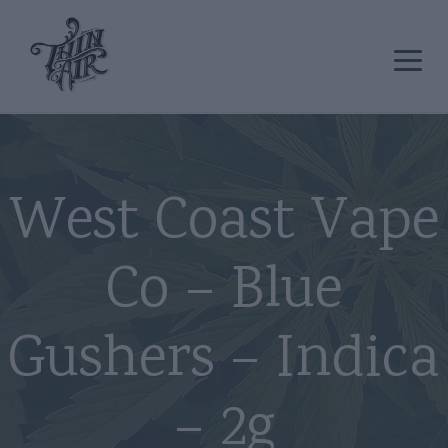
West Coast Vape
Co – Blue
Gushers – Indica
– 2g