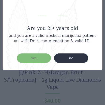
Are you 21+ years old
and you are a valid medical marijuana patient
18+ with Dr. recommendation & valid I.D.
yes
no
Boutiq Switch V5 Disposable 3Strains-
{I/Pink-Z -H/Dragon Fruit -
S/Tropicana} – 2g Liquid Live Diamonds
Vape
$
40.00