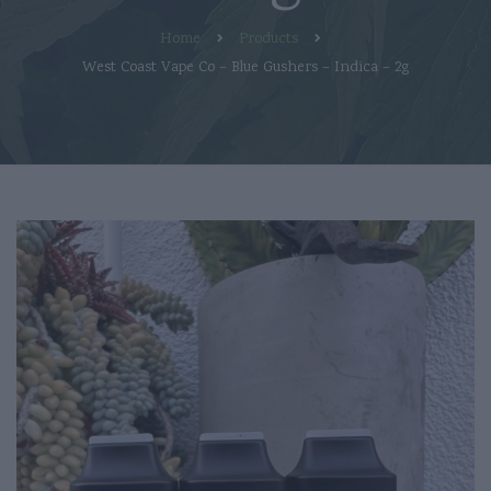
Home
Products
West Coast Vape Co – Blue Gushers – Indica – 2g