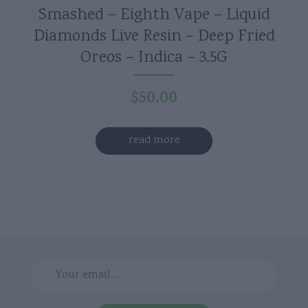
Smashed – Eighth Vape – Liquid
Diamonds Live Resin – Deep Fried
Oreos – Indica – 3.5G
$
50.00
read more