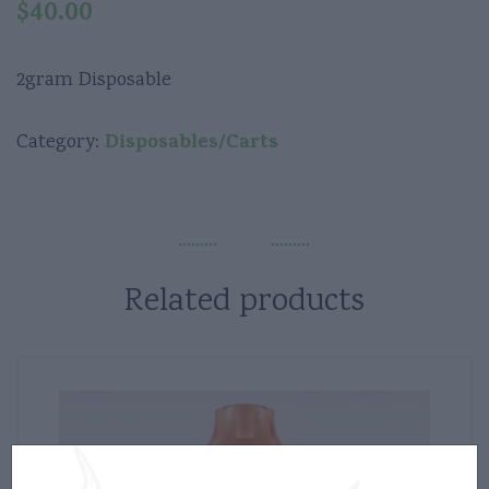
$
40.00
2gram Disposable
Disposables/Carts
Category:
Related products