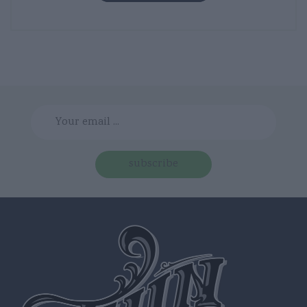
subscribe