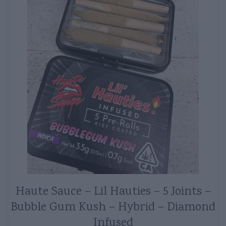
Haute Sauce – Lil Hauties – 5 Joints –
Bubble Gum Kush – Hybrid – Diamond
Infused