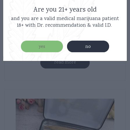
Are you 21+ years old
Haute Sauce – Lil Hauties – 5 Joints –
and you are a valid medical marijuana patient
18+ with Dr. recommendation & valid I.D.
Cherry Pie – Hybrid – Diamond Infused
$
35.00
yes
no
read more