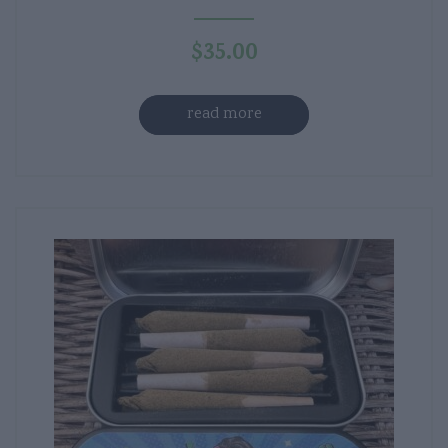
$
35.00
read more