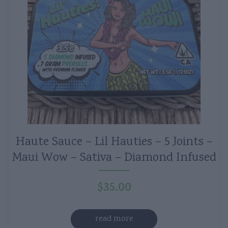
Haute Sauce – Lil Hauties – 5 Joints –
Maui Wow – Sativa – Diamond Infused
$
35.00
read more