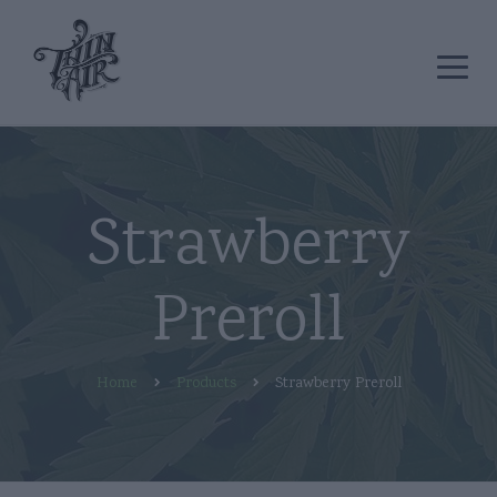
Strawberry
Preroll
Home
Products
Strawberry Preroll