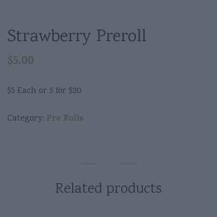
Strawberry Preroll
$
5.00
$5 Each or 5 for $20
Pre Rolls
Category:
Related products