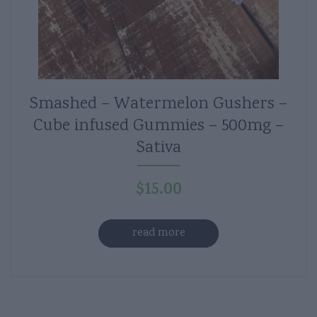
Smashed – Watermelon Gushers –
Cube infused Gummies – 500mg –
Sativa
$
15.00
read more