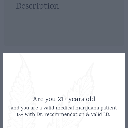
Description
Related products
Are you 21+ years old
and you are a valid medical marijuana patient
18+ with Dr. recommendation & valid I.D.