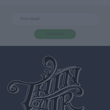
subscribe