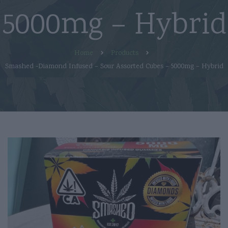
5000mg – Hybrid
Home
Products
Smashed -Diamond Infused – Sour Assorted Cubes – 5000mg – Hybrid