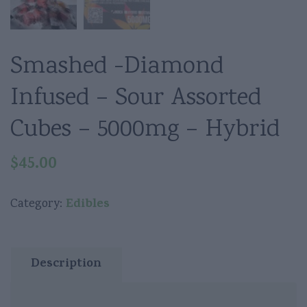
Smashed -Diamond
Infused – Sour Assorted
Cubes – 5000mg – Hybrid
$
45.00
Edibles
Category:
Description