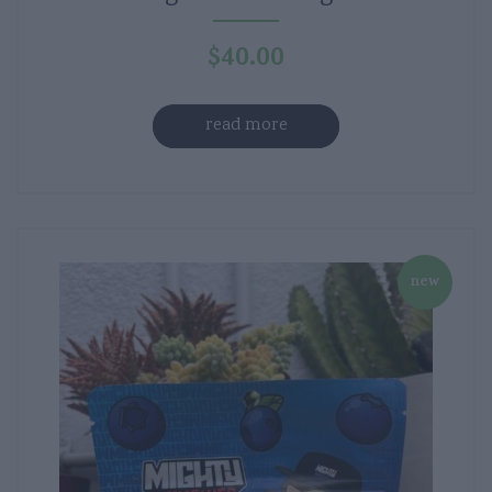
$
40.00
read more
new