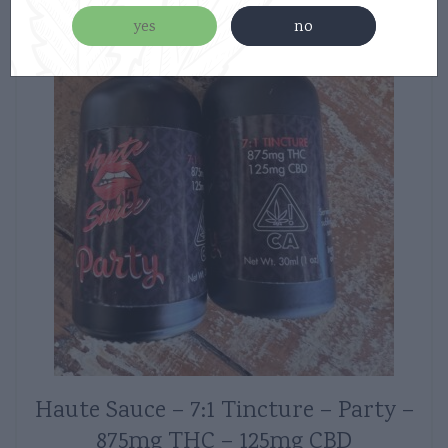
yes
no
Haute Sauce – 7:1 Tincture – Party –
875mg THC – 125mg CBD