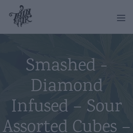
Smashed -
Diamond
Infused – Sour
Assorted Cubes –