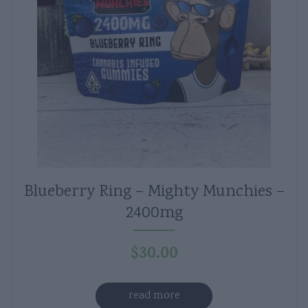
Blueberry Ring – Mighty Munchies –
2400mg
$
30.00
read more