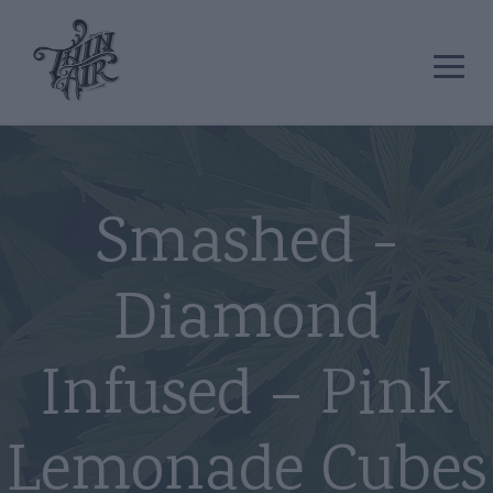
Smashed -
Diamond
Infused – Pink
Lemonade Cubes