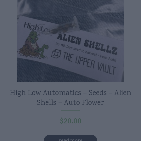
High Low Automatics – Seeds – Alien
Shells – Auto Flower
$
20.00
read more