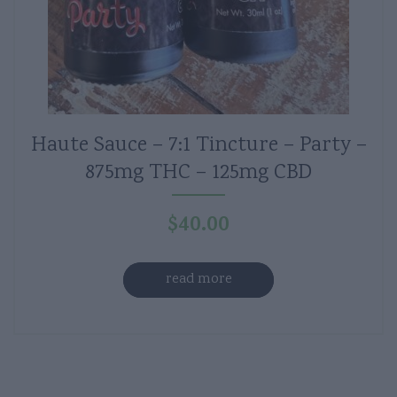
Haute Sauce – 7:1 Tincture – Party –
875mg THC – 125mg CBD
$
40.00
read more