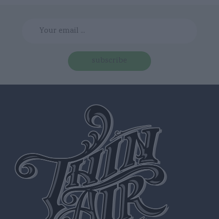
subscribe