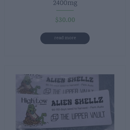
2400mg
$
30.00
read more