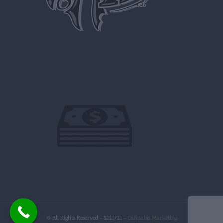
© All Rights Reserved - 2020/21 -
Cannabis Marketing