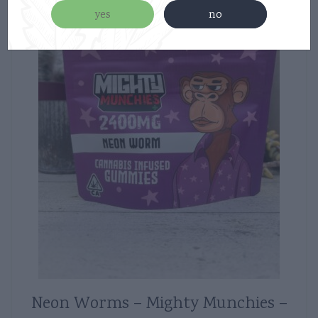
yes
no
Neon Worms – Mighty Munchies –