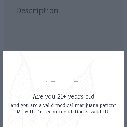
Description
Related products
Are you 21+ years old
and you are a valid medical marijuana patient
18+ with Dr. recommendation & valid I.D.
new