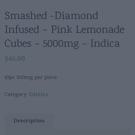
Smashed -Diamond
Infused – Pink Lemonade
Cubes – 5000mg – Indica
$
45.00
10pc 500mg per piece
Edibles
Category:
Description