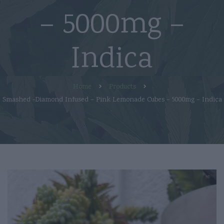
– 5000mg –
Indica
Home
Products
Smashed -Diamond Infused – Pink Lemonade Cubes – 5000mg – Indica