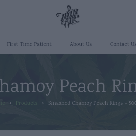
First Time Patient
About Us
Contact U
hamoy Peach Rin
me
Products
Smashed Chamoy Peach Rings – 5