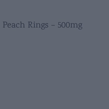
Peach Rings – 500mg