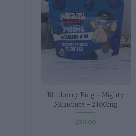
Blueberry Ring – Mighty
Munchies – 2400mg
$
30.00