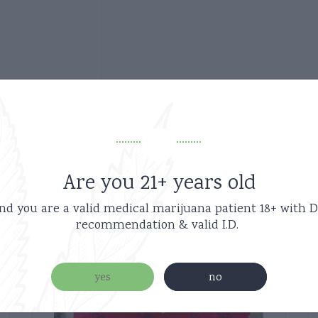
Related products
Are you 21+ years old
nd you are a valid medical marijuana patient
18+ with D
recommendation & valid I.D.
new
yes
no