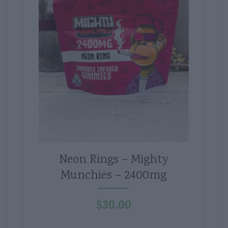
Neon Rings – Mighty
Munchies – 2400mg
$
30.00