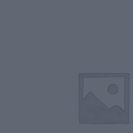
Deals