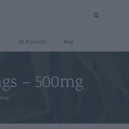
s
All Products
Blog
gs – 500mg
00mg