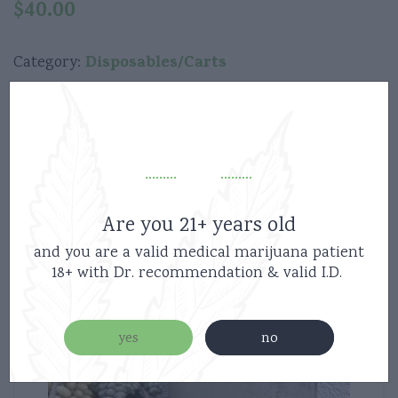
$
40.00
Disposables/Carts
Category:
Related products
Are you 21+ years old
and you are a valid medical marijuana patient
18+ with Dr. recommendation & valid I.D.
yes
no