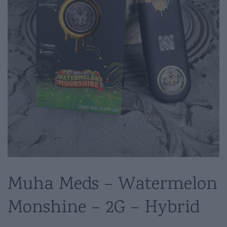
Muha Meds – Watermelon
Monshine – 2G – Hybrid