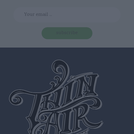
subscribe