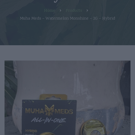
Home
Products
Muha Meds – Watermelon Monshine – 2G – Hybrid