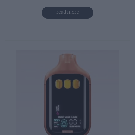
read more