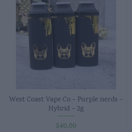
West Coast Vape Co – Purple nerds –
Hybrid – 2g
$
40.00