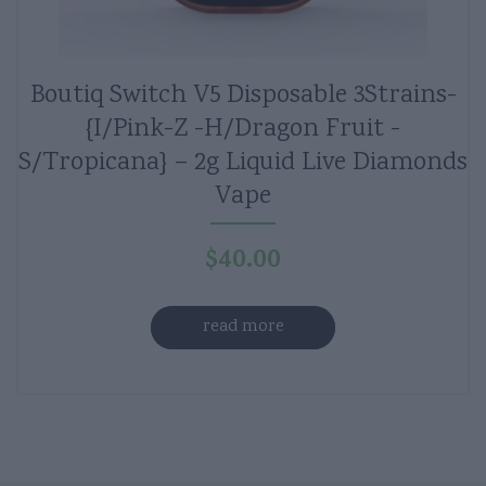
Boutiq Switch V5 Disposable 3Strains-
{I/Pink-Z -H/Dragon Fruit -
S/Tropicana} – 2g Liquid Live Diamonds
Vape
$
40.00
read more