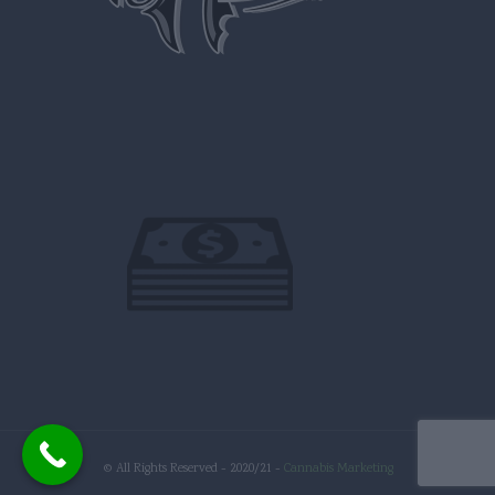
© All Rights Reserved - 2020/21 -
Cannabis Marketing