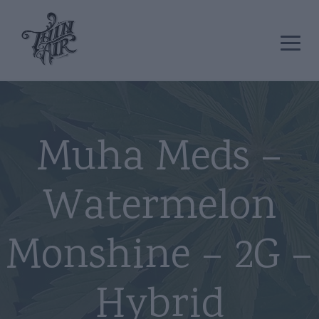
Muha Meds –
Watermelon
Monshine – 2G –
Hybrid