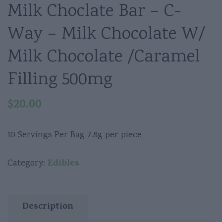
Milk Choclate Bar – C-
Way – Milk Chocolate W/
Milk Chocolate /Caramel
Filling 500mg
$
20.00
10 Servings Per Bag 7.8g per piece
Edibles
Category:
Description