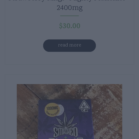
2400mg
$
30.00
read more