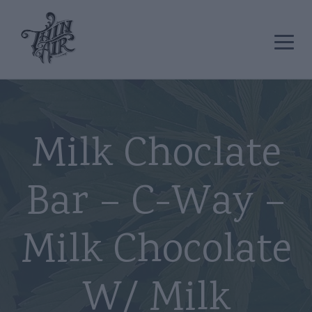
Milk Choclate
Bar – C-Way –
Milk Chocolate
W/ Milk