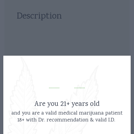
Description
Related products
Are you 21+ years old
and you are a valid medical marijuana patient
18+ with Dr. recommendation & valid I.D.
new