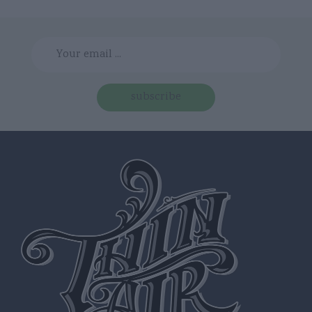
subscribe