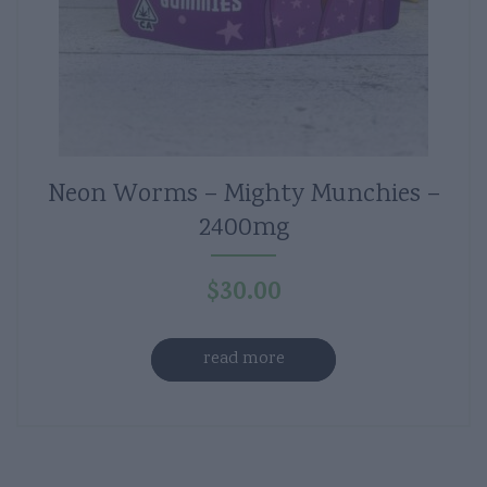
Neon Worms – Mighty Munchies –
2400mg
$
30.00
read more