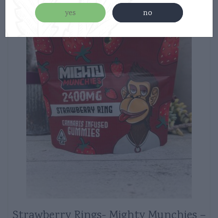
yes
no
Strawberry Rings- Mighty Munchies –