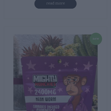
read more
new