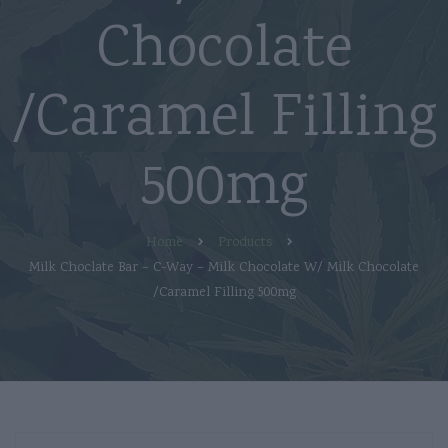
Chocolate
/Caramel Filling
500mg
Home
Products
Milk Choclate Bar – C-Way – Milk Chocolate W/ Milk Chocolate
/Caramel Filling 500mg