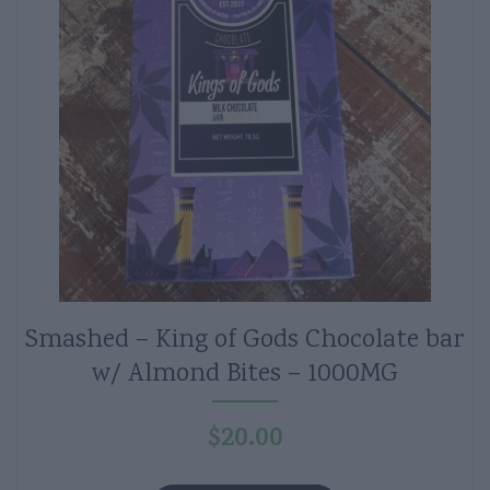
Smashed – King of Gods Chocolate bar
w/ Almond Bites – 1000MG
$
20.00