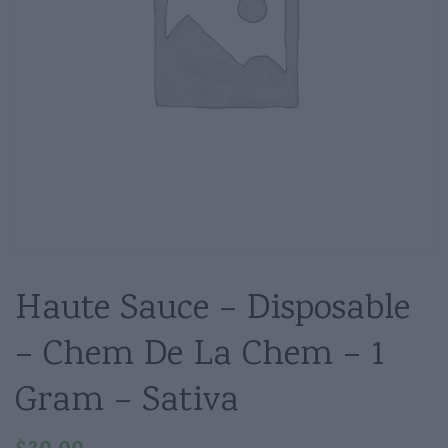
Haute Sauce – Disposable
– Chem De La Chem – 1
Gram – Sativa