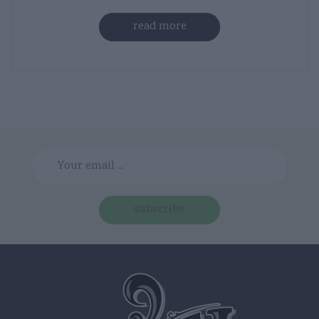
read more
subscribe