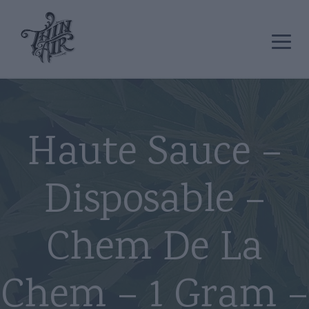
Haute Sauce –
Disposable –
Chem De La
Chem – 1 Gram –