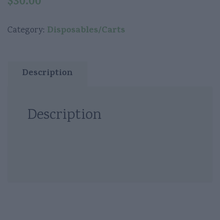
$
30.00
Disposables/Carts
Category:
Description
Description