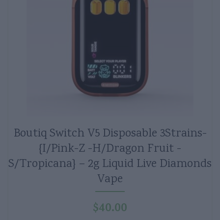
Boutiq Switch V5 Disposable 3Strains-
{I/Pink-Z -H/Dragon Fruit -
S/Tropicana} – 2g Liquid Live Diamonds
Vape
$
40.00