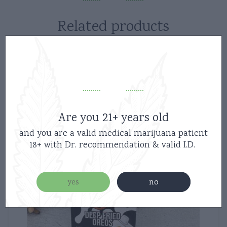
Related products
Are you 21+ years old
and you are a valid medical marijuana patient
18+ with Dr. recommendation & valid I.D.
yes
no