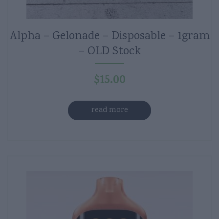
Alpha – Gelonade – Disposable – 1gram
– OLD Stock
$
15.00
read more