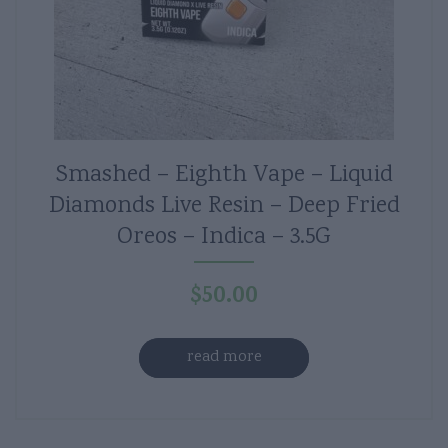
Smashed – Eighth Vape – Liquid
Diamonds Live Resin – Deep Fried
Oreos – Indica – 3.5G
$
50.00
read more