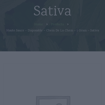
Sativa
Home
Products
Haute Sauce – Disposable – Chem De La Chem – 1 Gram – Sativa