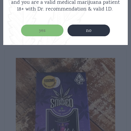
$
30.00
and you are a valid medical marijuana patient
18+ with Dr. recommendation & valid I.D.
read more
yes
no