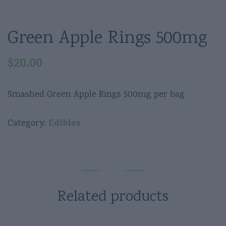
Green Apple Rings 500mg
$
20.00
Smashed Green Apple Rings 500mg per bag
Edibles
Category:
Related products