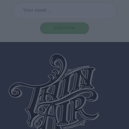
subscribe