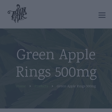
Green Apple
Rings 500mg
Home
Products
Green Apple Rings 500mg