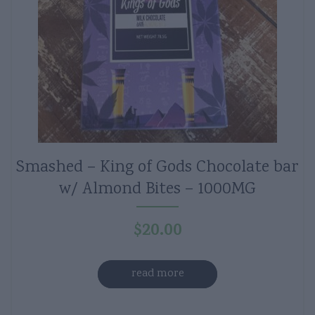
Smashed – King of Gods Chocolate bar
w/ Almond Bites – 1000MG
$
20.00
read more