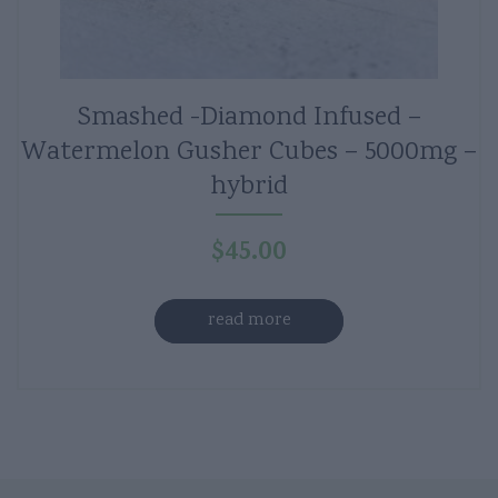
Smashed -Diamond Infused –
Watermelon Gusher Cubes – 5000mg –
hybrid
$
45.00
read more