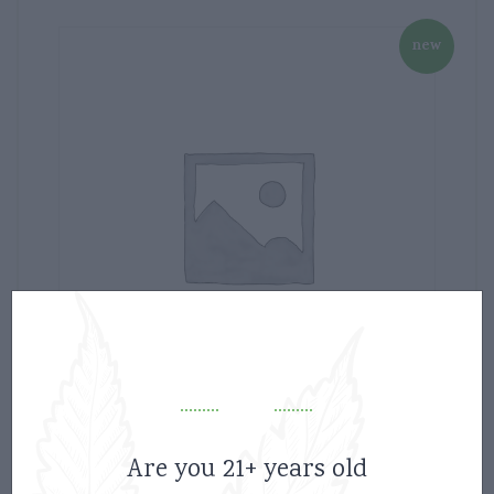
new
Aurora 5G Milk Chocolate bars micro
Are you 21+ years old