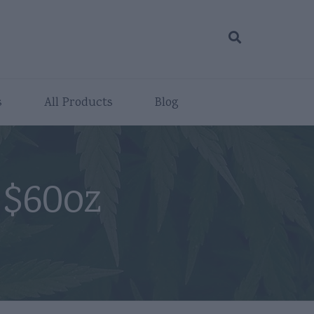
s
All Products
Blog
 $60oz