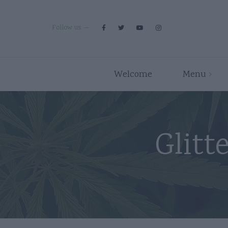
Follow us
Welcome
Menu
Premium Strains
Flower
Indica
Pre Rolls
Glitt
Hybrid
Edibles
Sativa
Disposables/Carts
Concentrates
Accessories