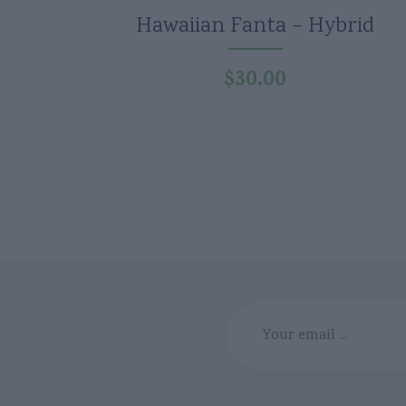
Hawaiian Fanta – Hybrid
$
30.00