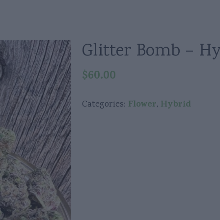
Glitter Bomb – Hy
$
60.00
Flower
Hybrid
Categories:
,