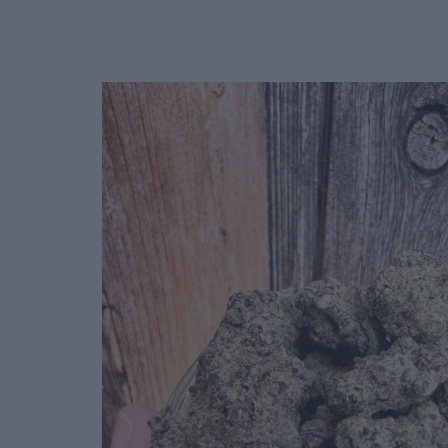
Deals