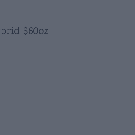
brid $60oz