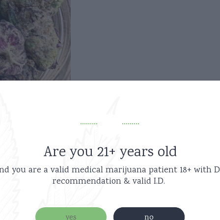
Are you 21+ years old
nd you are a valid medical marijuana patient
18+ with D
recommendation & valid I.D.
Related products
yes
no