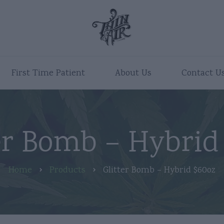
First Time Patient
About Us
Contact U
er Bomb – Hybrid
Home
Products
Glitter Bomb – Hybrid $60oz