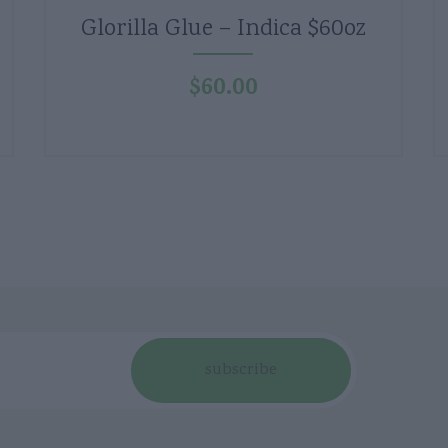
Glorilla Glue – Indica $60oz
$
60.00
subscribe