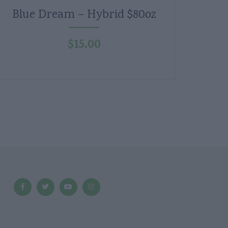
Blue Dream – Hybrid $80oz
$
15.00