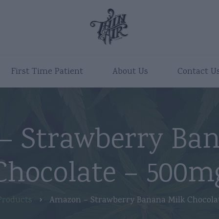
First Time Patient
About Us
Contact U
– Strawberry Ban
Chocolate – 500m
Products
Amazon – Strawberry Banana Milk Chocola