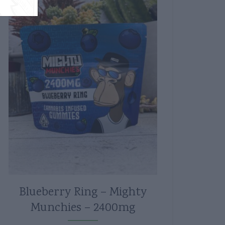
Blueberry Ring – Mighty
Munchies – 2400mg