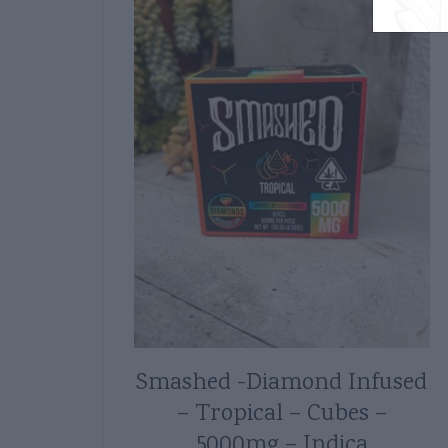
Smashed -Diamond Infused
– Tropical – Cubes –
5000mg – Indica