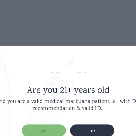
Are you 21+ years old
Related products
nd you are a valid medical marijuana patient
18+ with D
recommendation & valid I.D.
new
yes
no