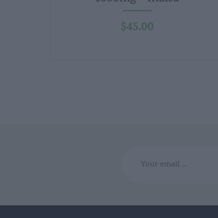
$
45.00