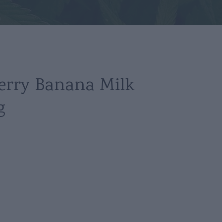
erry Banana Milk
g