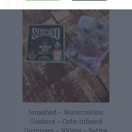
Smashed – Watermelon
Gushers – Cube infused
Gummies – 500mg – Sativa