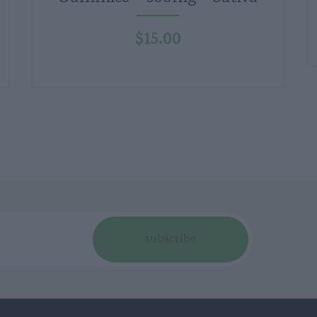
$
15.00
subscribe