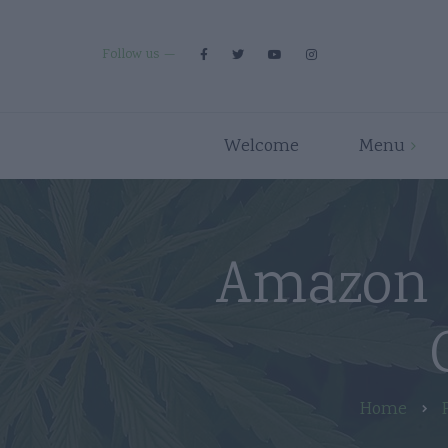
Follow us
Welcome
Menu
Premium Strains
Flower
Indica
Pre Rolls
Amazon 
Hybrid
Edibles
Sativa
Disposables/Carts
Concentrates
Accessories
Home