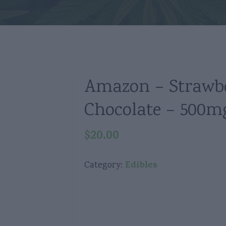
Amazon – Strawb
Chocolate – 500m
$
20.00
Edibles
Category: