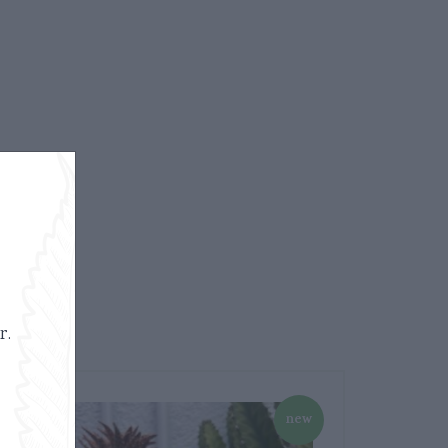
r.
new