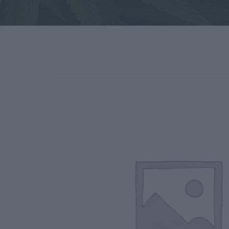
Deals