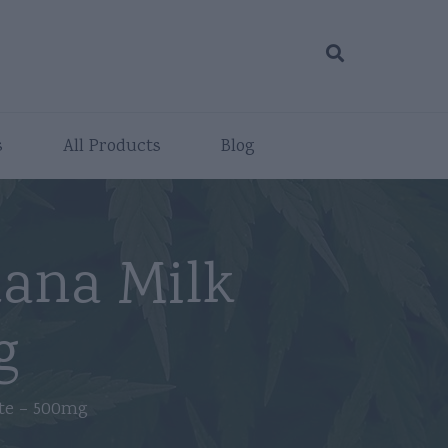
s
All Products
Blog
ana Milk
g
te – 500mg