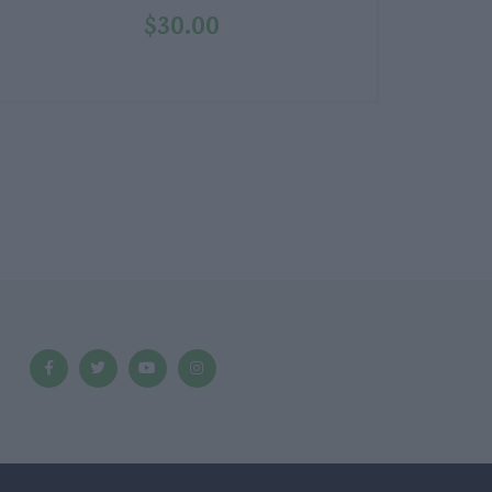
$
30.00