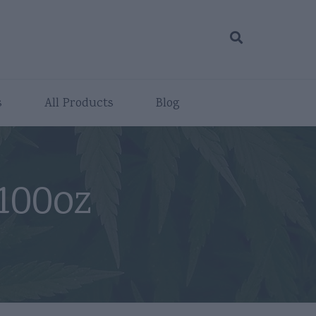
s
All Products
Blog
100oz