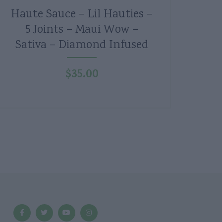
Haute Sauce – Lil Hauties –
5 Joints – Maui Wow –
Sativa – Diamond Infused
$
35.00