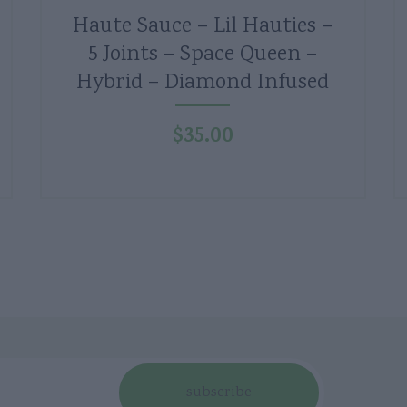
Haute Sauce – Lil Hauties –
5 Joints – Space Queen –
Hybrid – Diamond Infused
$
35.00
subscribe