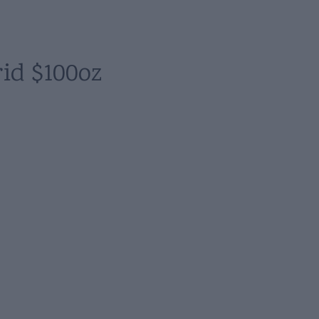
id $100oz