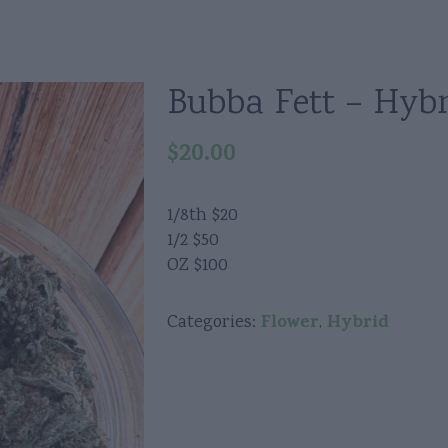
Bubba Fett – Hybr
$
20.00
1/8th $20
1/2 $50
OZ $100
Flower
Hybrid
Categories:
,