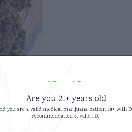
Are you 21+ years old
nd you are a valid medical marijuana patient
18+ with D
recommendation & valid I.D.
Related products