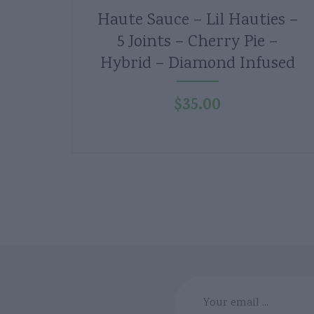
Haute Sauce – Lil Hauties –
5 Joints – Cherry Pie –
Hybrid – Diamond Infused
$
35.00