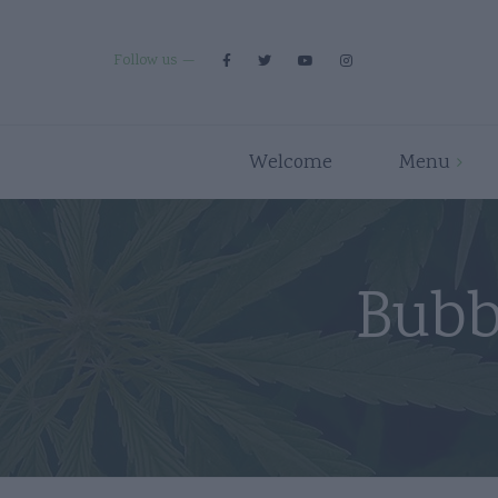
Follow us
Welcome
Menu
Premium Strains
Flower
Indica
Pre Rolls
Bubb
Hybrid
Edibles
Sativa
Disposables/Carts
Concentrates
Accessories