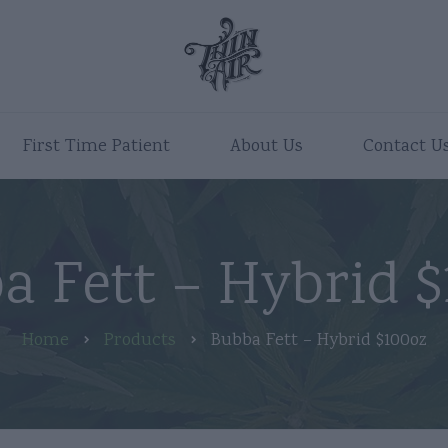
First Time Patient
About Us
Contact U
a Fett – Hybrid $
Home
Products
Bubba Fett – Hybrid $100oz