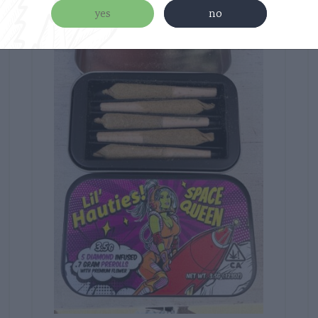
yes
no