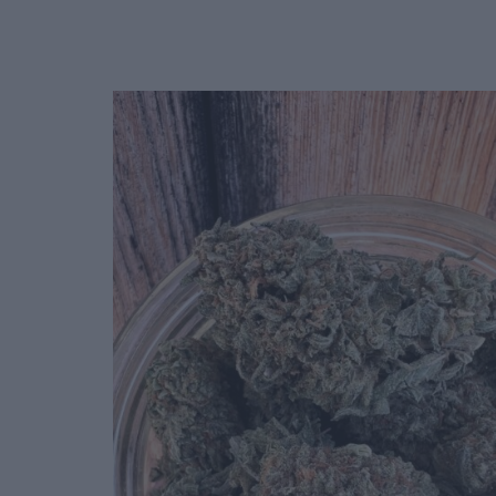
Deals