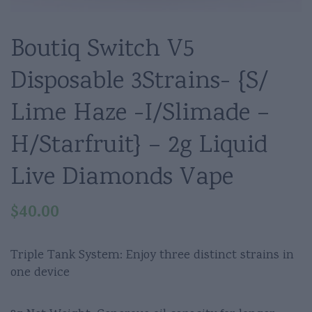
Boutiq Switch V5
Disposable 3Strains- {S/
Lime Haze -I/Slimade –
H/Starfruit} – 2g Liquid
Live Diamonds Vape
$
40.00
Triple Tank System: Enjoy three distinct strains in
one device