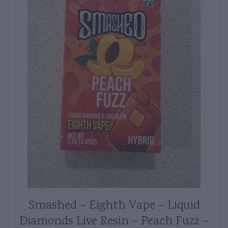
Smashed – Eighth Vape – Liquid
Diamonds Live Resin – Peach Fuzz –