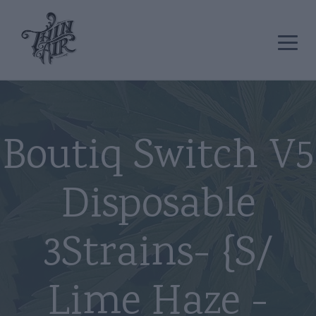
Boutiq Switch V5
Disposable
3Strains- {S/
Lime Haze -