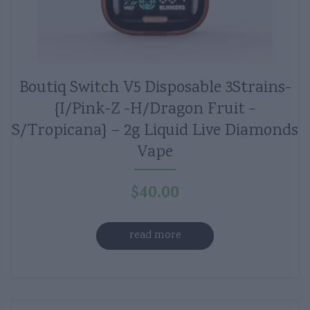
Boutiq Switch V5 Disposable 3Strains-
{I/Pink-Z -H/Dragon Fruit -
S/Tropicana} – 2g Liquid Live Diamonds
Vape
$
40.00
read more