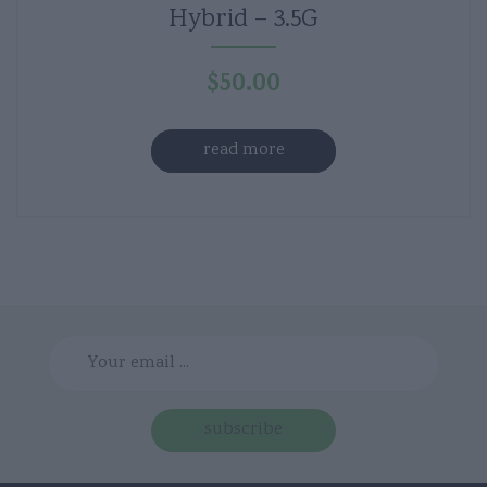
Hybrid – 3.5G
$
50.00
read more
subscribe