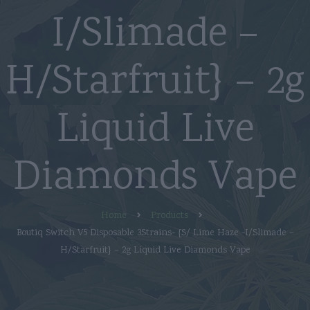
I/Slimade –
H/Starfruit} – 2g
Liquid Live
Diamonds Vape
Home
Products
Boutiq Switch V5 Disposable 3Strains- {S/ Lime Haze -I/Slimade –
H/Starfruit} – 2g Liquid Live Diamonds Vape