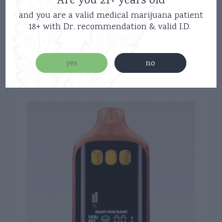
Are you 21+ years old
and you are a valid medical marijuana patient
18+ with Dr. recommendation & valid I.D.
Related products
yes
no