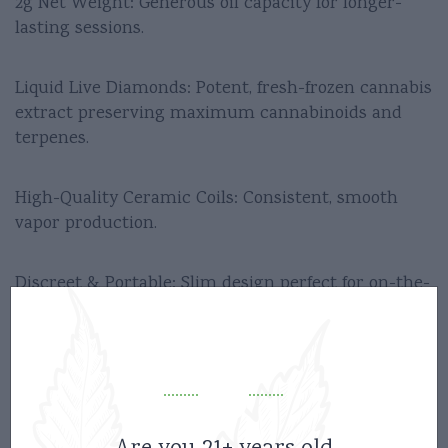
2g Net Weight: Generous oil capacity for longer-
lasting sessions.
Liquid Live Diamonds: Potent, fresh-frozen cannabis
extract preserving maximum cannabinoids and
terpenes.
High-Quality Ceramic Coils: Consistent, smooth
vapor production.
Discreet & Portable: Slim design perfect for on-the-
go use.
Inhale-Activated: No buttons or complicated setups.
Disposables/Carts
Category: