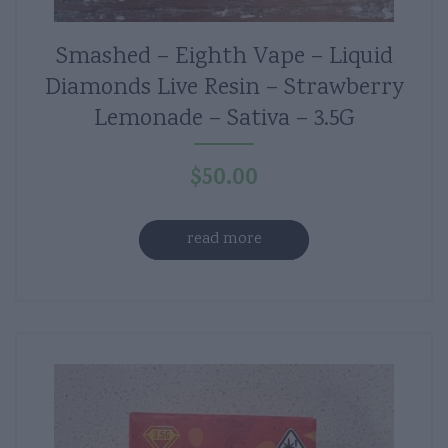
Smashed – Eighth Vape – Liquid
Diamonds Live Resin – Strawberry
Lemonade – Sativa – 3.5G
$
50.00
read more