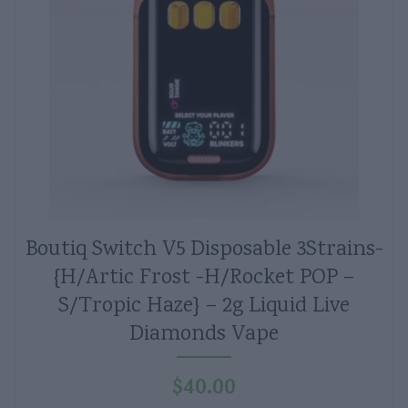
Boutiq Switch V5 Disposable 3Strains-
{H/Artic Frost -H/Rocket POP –
S/Tropic Haze} – 2g Liquid Live
Diamonds Vape
$
40.00