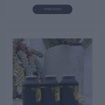
read more