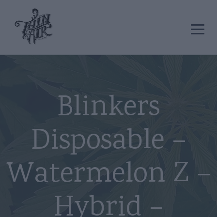
Blinkers
Disposable –
Watermelon Z –
Hybrid –