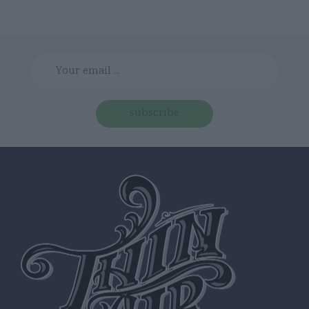
subscribe