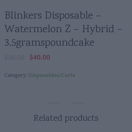
Blinkers Disposable –
Watermelon Z – Hybrid –
3.5gramspoundcake
$
40.00
$
50.00
Original
Current
price
price
was:
is:
Disposables/Carts
Category:
$50.00.
$40.00.
Related products