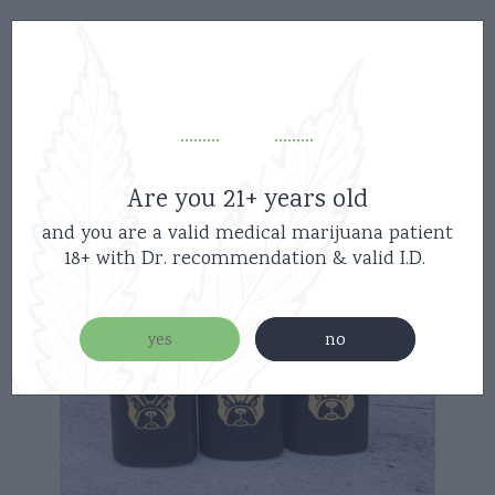
Are you 21+ years old
and you are a valid medical marijuana patient
18+ with Dr. recommendation & valid I.D.
yes
no