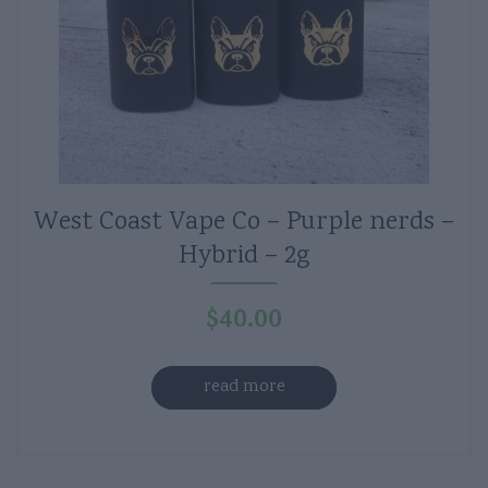
West Coast Vape Co – Purple nerds –
Hybrid – 2g
$
40.00
read more