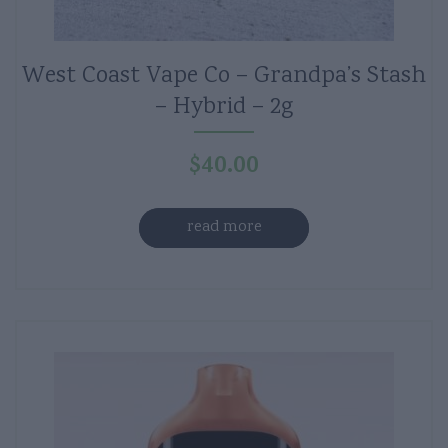
West Coast Vape Co – Grandpa’s Stash
– Hybrid – 2g
$
40.00
read more