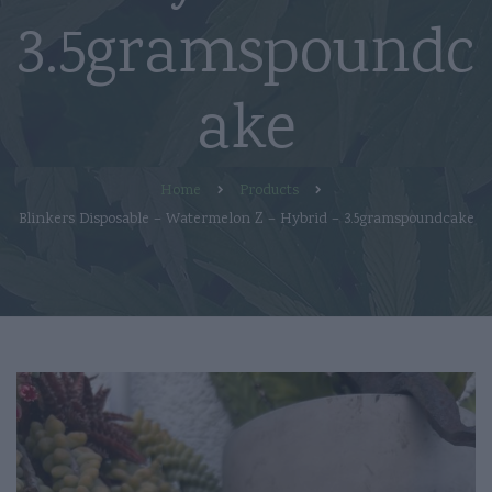
3.5gramspoundc
ake
Home
Products
Blinkers Disposable – Watermelon Z – Hybrid – 3.5gramspoundcake