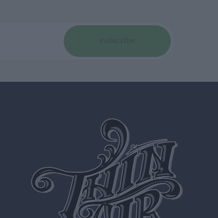
subscribe