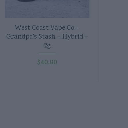
West Coast Vape Co –
Grandpa’s Stash – Hybrid –
2g
$
40.00