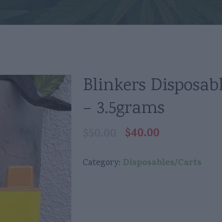
Blinkers Disposab
– 3.5grams
$
40.00
$
50.00
Original
Current
price
price
was:
is:
Disposables/Carts
Category:
$50.00.
$40.00.