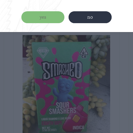
Related products
yes
no