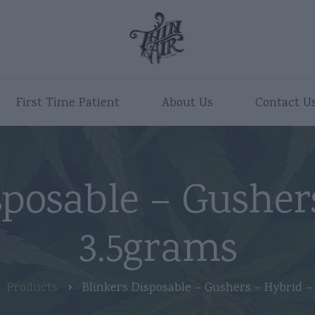
First Time Patient
About Us
Contact U
sposable – Gusher
3.5grams
Products
Blinkers Disposable – Gushers – Hybrid –