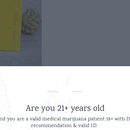
Are you 21+ years old
nd you are a valid medical marijuana patient
18+ with D
recommendation & valid I.D.