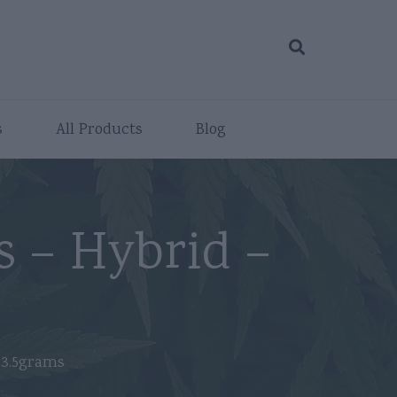
s
All Products
Blog
s – Hybrid –
 3.5grams