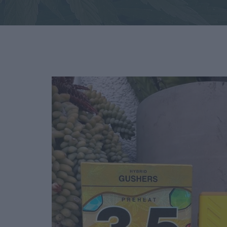
Deals