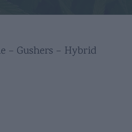
le – Gushers – Hybrid