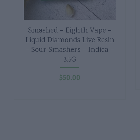
Smashed – Eighth Vape –
Liquid Diamonds Live Resin
– Sour Smashers – Indica –
3.5G
$
50.00