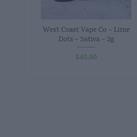
West Coast Vape Co – Lime
Dots – Sativa – 2g
$
40.00