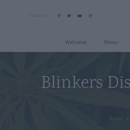
Follow us
Welcome
Menu
Premium Strains
Flower
Indica
Pre Rolls
Blinkers Di
Hybrid
Edibles
Sativa
Disposables/Carts
Concentrates
Accessories
Home