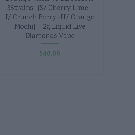
3Strains- {S/ Cherry Lime -
I/ Crunch Berry -H/ Orange
Mochi} – 2g Liquid Live
Diamonds Vape
$
40.00