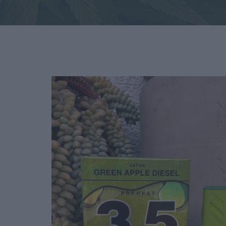
Deals