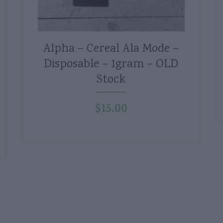
Alpha – Cereal Ala Mode –
Disposable – 1gram – OLD
Stock
$
15.00