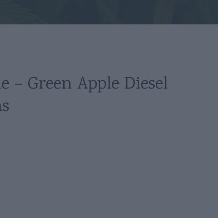
le – Green Apple Diesel
ms