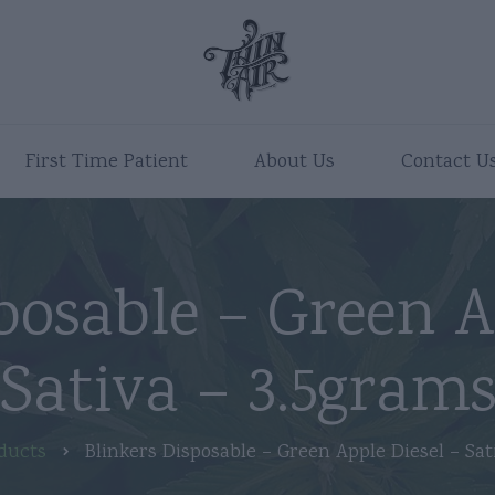
First Time Patient
About Us
Contact U
posable – Green A
Sativa – 3.5gram
ducts
Blinkers Disposable – Green Apple Diesel – Sat