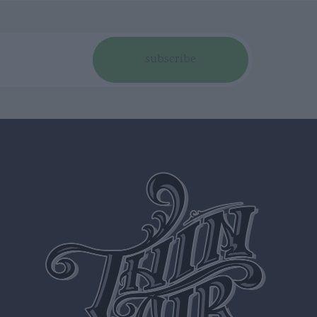
subscribe