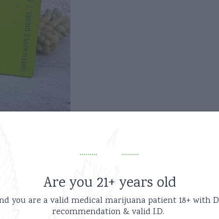
Are you 21+ years old
nd you are a valid medical marijuana patient
18+ with D
recommendation & valid I.D.