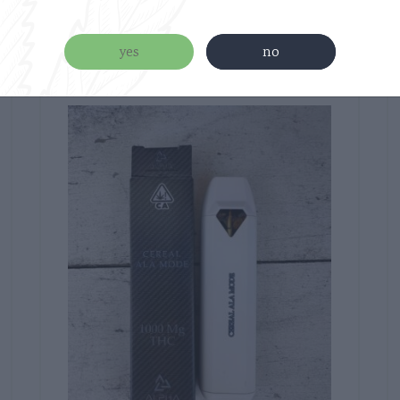
Related products
yes
no