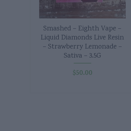
Smashed – Eighth Vape –
Liquid Diamonds Live Resin
– Strawberry Lemonade –
Sativa – 3.5G
$
50.00