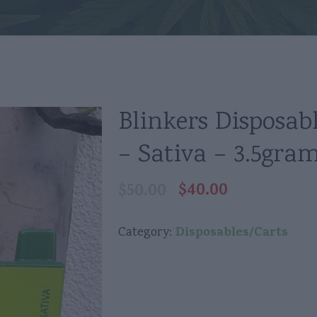
Blinkers Disposab
– Sativa – 3.5gra
$
40.00
$
50.00
Original
Current
price
price
was:
is:
Disposables/Carts
Category:
$50.00.
$40.00.