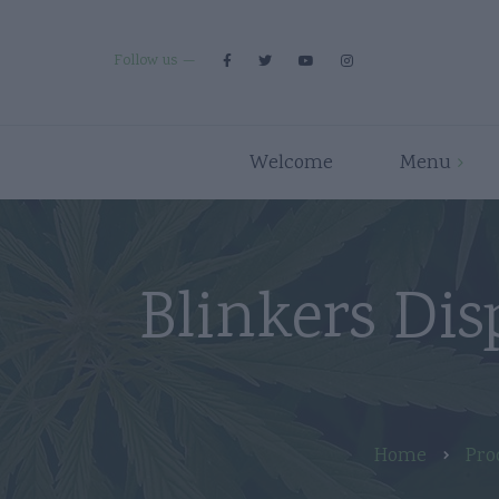
Follow us
Welcome
Menu
Premium Strains
Flower
Indica
Pre Rolls
Blinkers Dis
Hybrid
Edibles
Sativa
Disposables/Carts
Concentrates
Accessories
Home
Pro