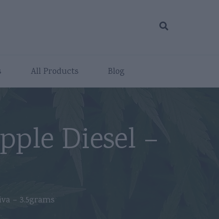
s
All Products
Blog
pple Diesel –
s
iva – 3.5grams