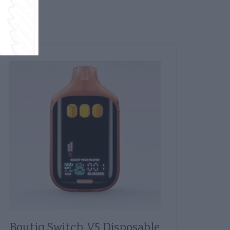
Boutiq Switch V5 Disposable