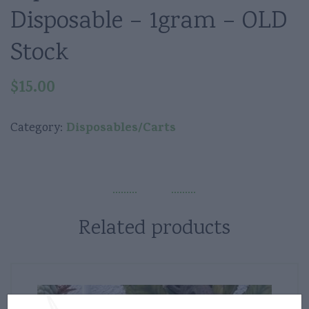
Disposable – 1gram – OLD
Stock
$
15.00
Disposables/Carts
Category:
Related products