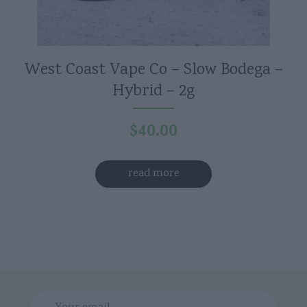
West Coast Vape Co – Slow Bodega –
Hybrid – 2g
$
40.00
read more