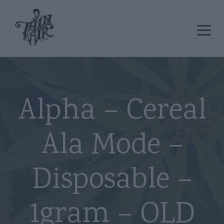
Alpha – Cereal
Ala Mode –
Disposable –
1gram – OLD