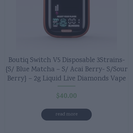
Boutiq Switch V5 Disposable 3Strains-
{S/ Blue Matcha – S/ Acai Berry- S/Sour
Berry} – 2g Liquid Live Diamonds Vape
$
40.00
read more