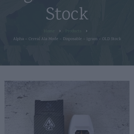
Stock
Home
Products
Alpha – Cereal Ala Mode – Disposable – 1gram – OLD Stock