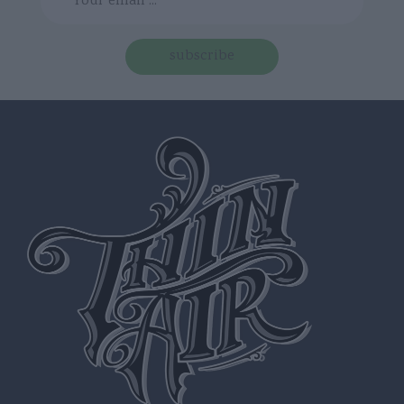
subscribe