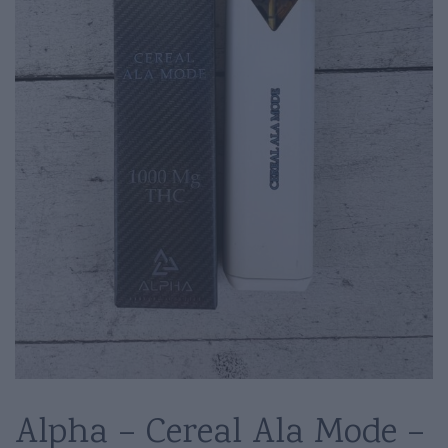
Alpha – Cereal Ala Mode –