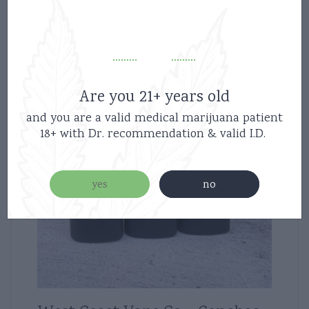
Are you 21+ years old
and you are a valid medical marijuana patient
18+ with Dr. recommendation & valid I.D.
yes
no