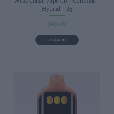
West Coast Vape Co – Conchas –
Hybrid – 2g
$
40.00
read more