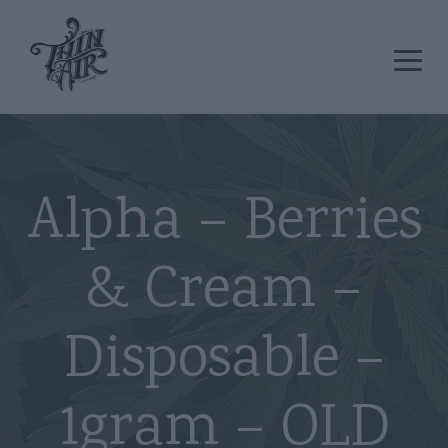
Alpha – Berries
& Cream –
Disposable –
1gram – OLD