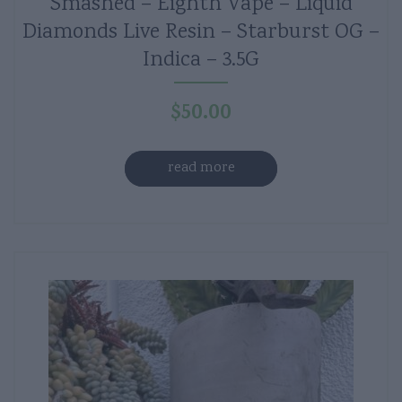
Smashed – Eighth Vape – Liquid
Diamonds Live Resin – Starburst OG –
Indica – 3.5G
$
50.00
read more