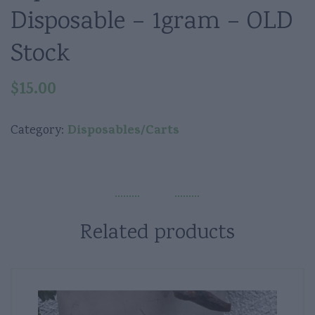
Disposable – 1gram – OLD
Stock
$
15.00
Disposables/Carts
Category:
Related products