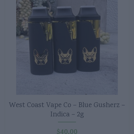
West Coast Vape Co – Blue Gusherz –
Indica – 2g
$
40.00