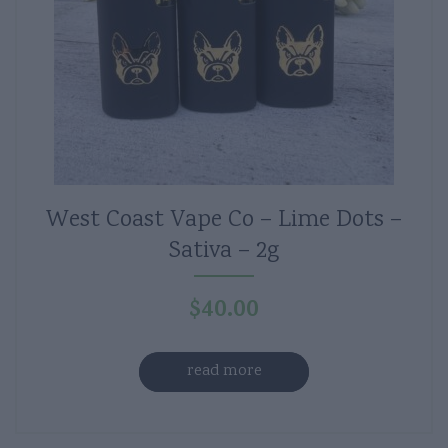
West Coast Vape Co – Lime Dots –
Sativa – 2g
$
40.00
read more