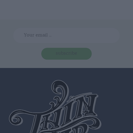
subscribe