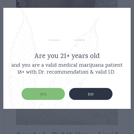
Are you 21+ years old
and you are a valid medical marijuana patient
18+ with Dr. recommendation & valid I.D.
yes
no