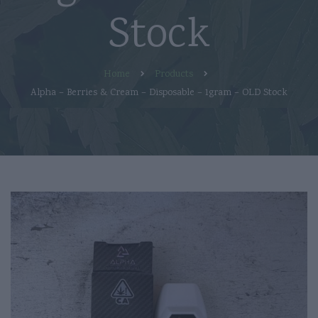
Stock
Home
Products
Alpha – Berries & Cream – Disposable – 1gram – OLD Stock