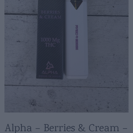
Alpha – Berries & Cream –