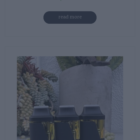
read more