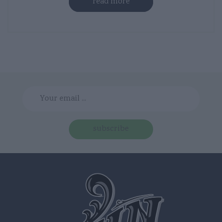
read more
subscribe