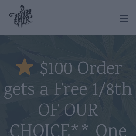
$100 Order
gets a Free 1/8th
OF OUR
CHOICE** One