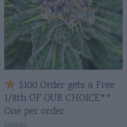
$100 Order gets a Free
1/8th OF OUR CHOICE**
One per order
$
100.00