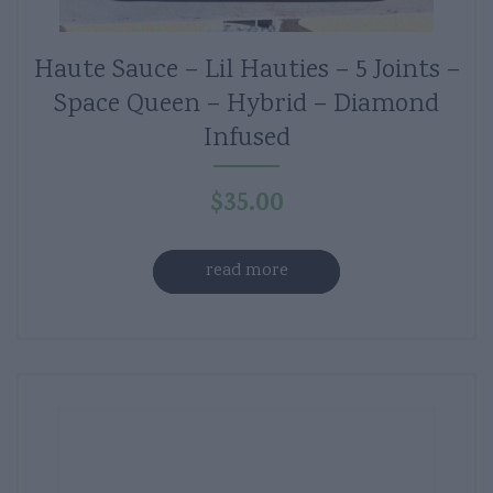
Haute Sauce – Lil Hauties – 5 Joints –
Space Queen – Hybrid – Diamond
Infused
$
35.00
read more