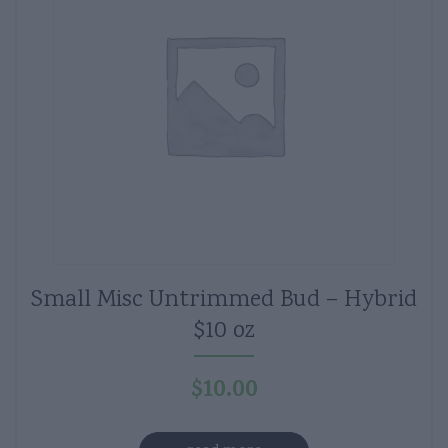
Small Misc Untrimmed Bud – Hybrid
$10 oz
$
10.00