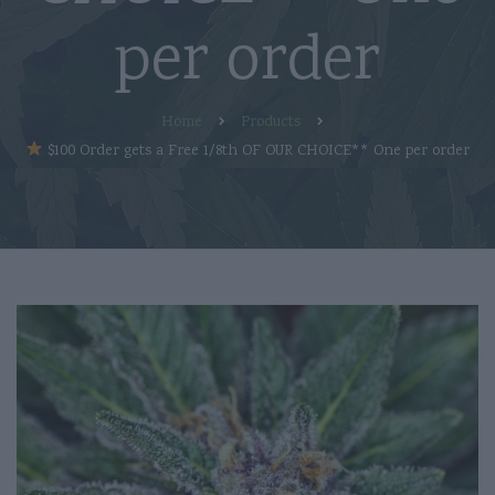
per order
Home
Products
$100 Order gets a Free 1/8th OF OUR CHOICE** One per order