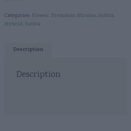
Flower
Premium Strains
Indica
Categories:
,
,
,
Hybrid
Sativa
,
Description
Description