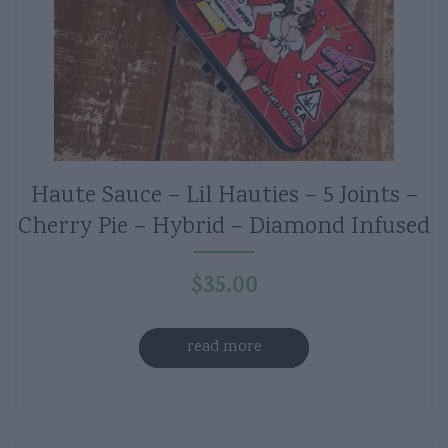
Haute Sauce – Lil Hauties – 5 Joints –
Cherry Pie – Hybrid – Diamond Infused
$
35.00
read more