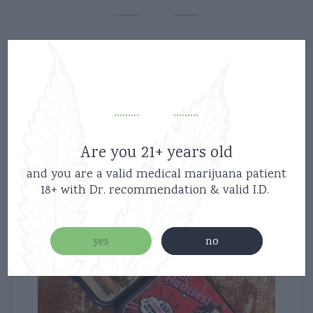
Related products
Are you 21+ years old
and you are a valid medical marijuana patient
18+ with Dr. recommendation & valid I.D.
yes
no