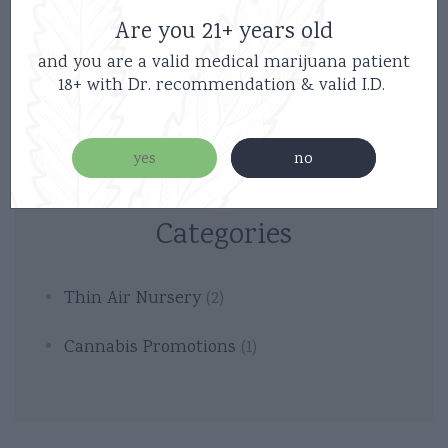
Are you 21+ years old
and you are a valid medical marijuana patient
18+ with Dr. recommendation & valid I.D.
yes
no
Categories
Thin Air Nursery
(2)
Cannabis Promotions
(1)