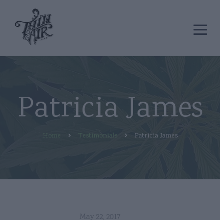
Patricia James
Home
Testimonials
Patricia James
May 22, 2017