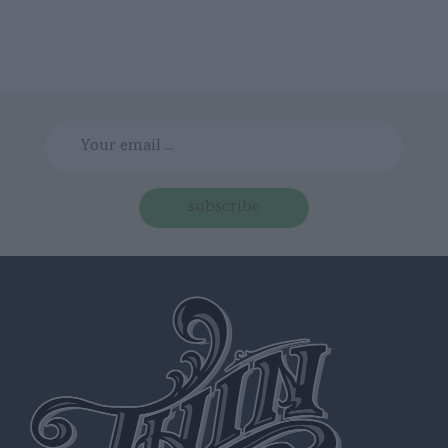
subscribe