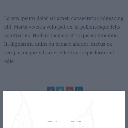
Lorem ipsum dolor sit amet, consectetur adipiscing
elit. Morbi viverra volutpat ex, id pellentesque felis
volutpat eu. Nullam facilisis at turpis eu faucibus.
In dignissim, enim eu ornare aliquet, metus ex
tempor neque, sit amet efficitur turpis lorem et
odio.