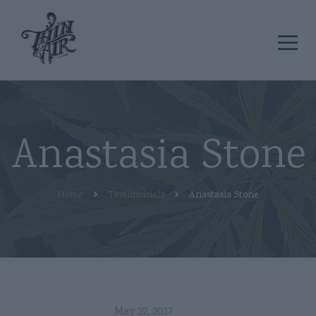
Anastasia Stone
Home
Testimonials
Anastasia Stone
May 22, 2017