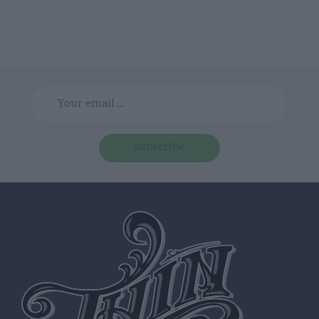
subscribe