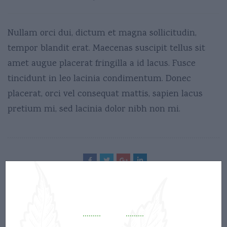
Nullam orci dui, dictum et magna sollicitudin,
tempor blandit erat. Maecenas suscipit tellus sit
amet augue placerat fringilla a id lacus. Fusce
tincidunt in leo lacinia condimentum. Donec
placerat, orci vel consequat mattis, sapien lacus
pretium mi, sed lacinia dolor nibh non mi.