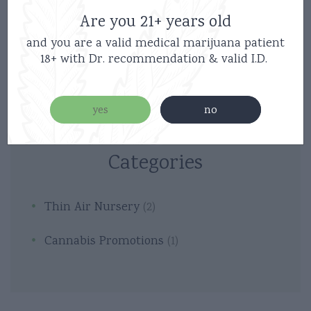
Are you 21+ years old
and you are a valid medical marijuana patient
18+ with Dr. recommendation & valid I.D.
yes
no
Categories
Thin Air Nursery
(2)
Cannabis Promotions
(1)