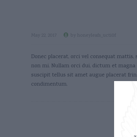
Deals
May 22, 2017
by honeyleafs_ucti0f
Donec placerat, orci vel consequat mattis, 
non mi. Nullam orci dui, dictum et magna s
suscipit tellus sit amet augue placerat fring
condimentum.