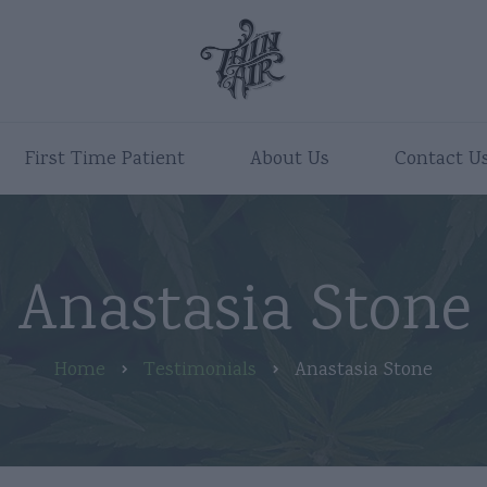
First Time Patient
About Us
Contact U
Anastasia Stone
Home
Testimonials
Anastasia Stone