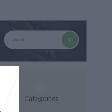
Categories