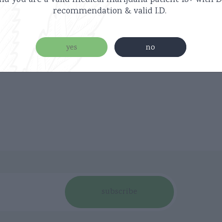
nd you are a valid medical marijuana patient
18+ with D
recommendation & valid I.D.
yes
no
subscribe