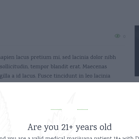
0
sapien lacus pretium mi, sed lacinia dolor nibh
ollicitudin, tempor blandit erat. Maecenas
illa a id lacus. Fusce tincidunt in leo lacinia
Share:
Are you 21+ years old