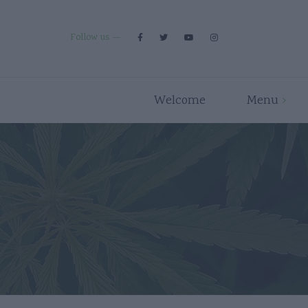
Follow us
Welcome
Menu
Premium Strains
Flower
Indica
Pre Rolls
Hybrid
Edibles
Sativa
Disposables/Carts
Concentrates
Accessories