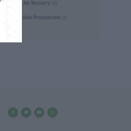
r.
Thin Air Nursery
(2)
Cannabis Promotions
(1)