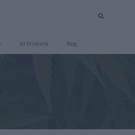
s
All Products
Blog