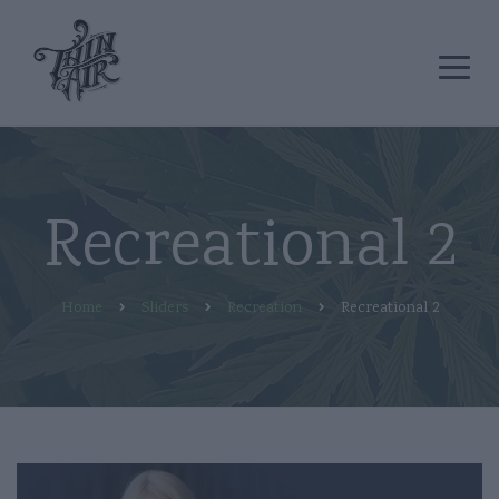
Recreational 2
Home
Sliders
Recreation
Recreational 2