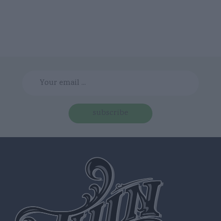
subscribe