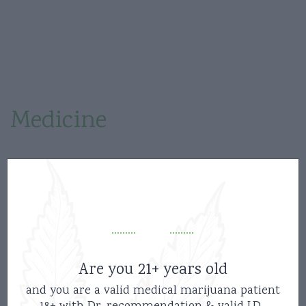
Recreational
Medicine
Etiam condimentum aliquam odio, ut consectetur
enim. Nullam metus purus, pharetra quis tempus
id, feugiat a augue. Etiam condimentum aliquam
odio, ut consectetur enim. Nullam metus purus,
pharetra quis tempus id, feugiat a augue.
Are you 21+ years old
and you are a valid medical marijuana patient