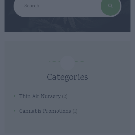
Categories
Thin Air Nursery
(2)
Cannabis Promotions
(1)