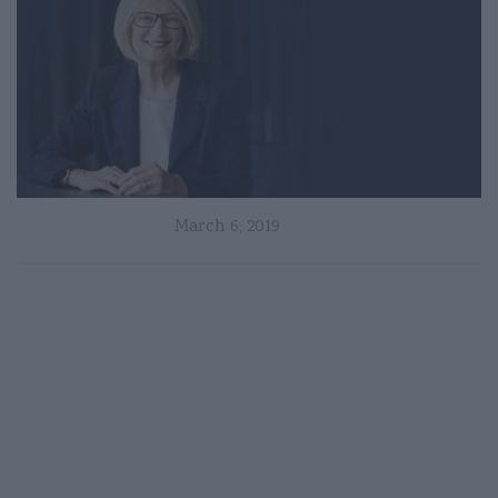
March 6, 2019