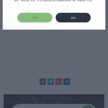
18+ with Dr. recommendation & valid I.D.
online store
yes
no