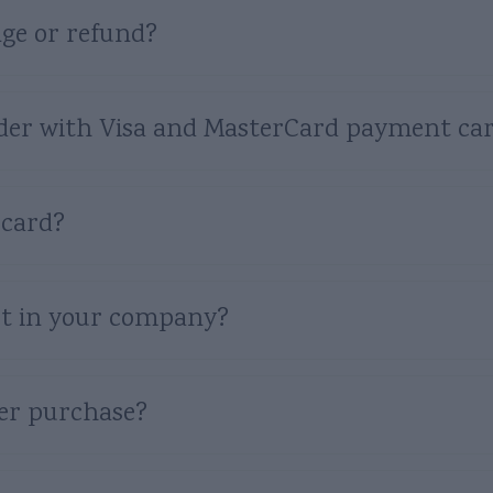
ge or refund?
 order with Visa and MasterCard payment ca
 card?
t in your company?
ter purchase?