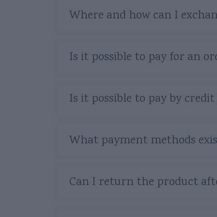
Where and how can I exchan
Is it possible to pay for an
Is it possible to pay by credit
What payment methods exis
Can I return the product af