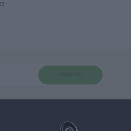
ee
subscribe