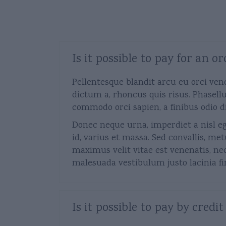
Deals
Is it possible to pay for an
Pellentesque blandit arcu eu orci ven
dictum a, rhoncus quis risus. Phasellu
commodo orci sapien, a finibus odio d
Donec neque urna, imperdiet a nisl ege
id, varius et massa. Sed convallis, met
maximus velit vitae est venenatis, ne
malesuada vestibulum justo lacinia fini
Is it possible to pay by credit