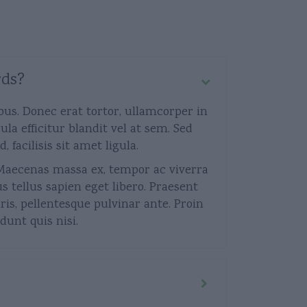
rds?
bus. Donec erat tortor, ullamcorper in
la efficitur blandit vel at sem. Sed
acilisis sit amet ligula.
s. Maecenas massa ex, tempor ac viverra
us tellus sapien eget libero. Praesent
is, pellentesque pulvinar ante. Proin
dunt quis nisi.