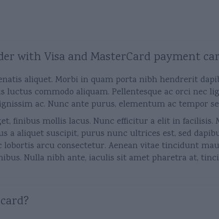
 order with Visa and MasterCard payment ca
enatis aliquet. Morbi in quam porta nibh hendrerit dapi
s luctus commodo aliquam. Pellentesque ac orci nec ligu
ignissim ac. Nunc ante purus, elementum ac tempor sed, f
t, finibus mollis lacus. Nunc efficitur a elit in facilisi
us a aliquet suscipit, purus nunc ultrices est, sed dapib
c lobortis arcu consectetur. Aenean vitae tincidunt maur
bus. Nulla nibh ante, iaculis sit amet pharetra at, tinci
 card?