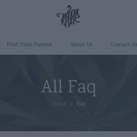
First Time Patient
About Us
Contact U
All Faq
Home
Faq