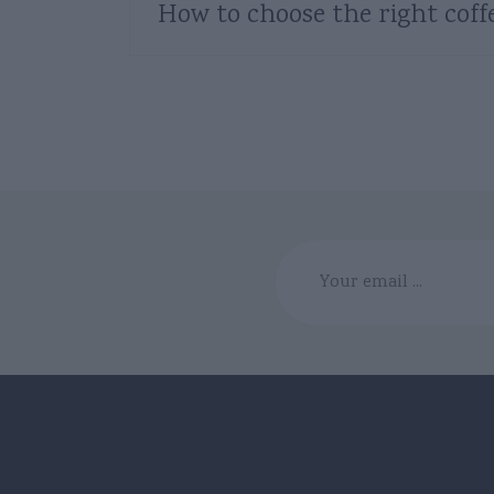
How to choose the right coff