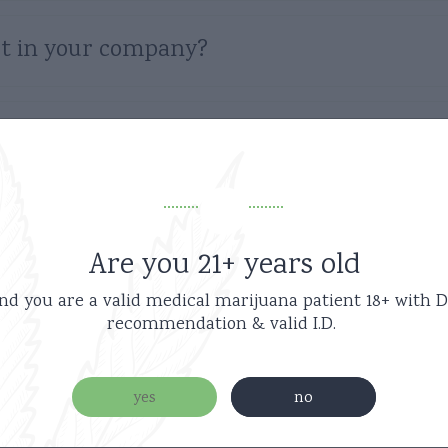
t in your company?
ter purchase?
code?
Are you 21+ years old
nd you are a valid medical marijuana patient
18+ with D
 the gift certificate?
recommendation & valid I.D.
e not delivered?
yes
no