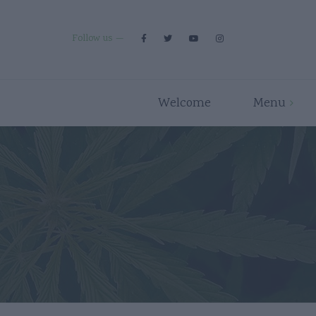
Follow us
Welcome
Menu
Premium Strains
Flower
Indica
Pre Rolls
Hybrid
Edibles
Sativa
Disposables/Carts
Concentrates
Accessories