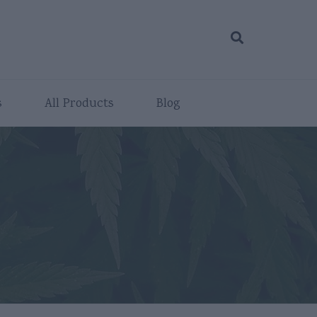
s
All Products
Blog